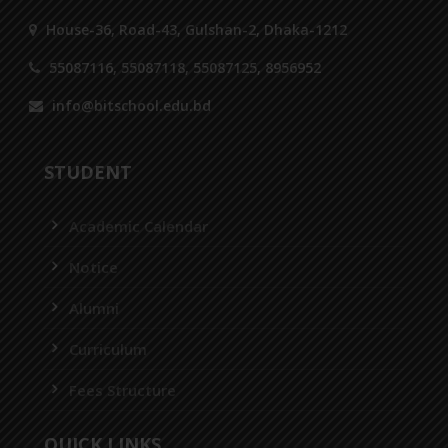
House-36, Road-43, Gulshan-2, Dhaka-1212
55087116, 55087118, 55087125, 8956952
info@bitschool.edu.bd
STUDENT
Academic Calendar
Notice
Alumni
Curriculum
Fees Structure
QUICK LINKS