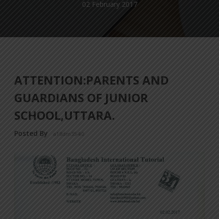
02 February 2017
ATTENTION:PARENTS AND
GUARDIANS OF JUNIOR
SCHOOL,UTTARA.
Posted By
a18dm354i0