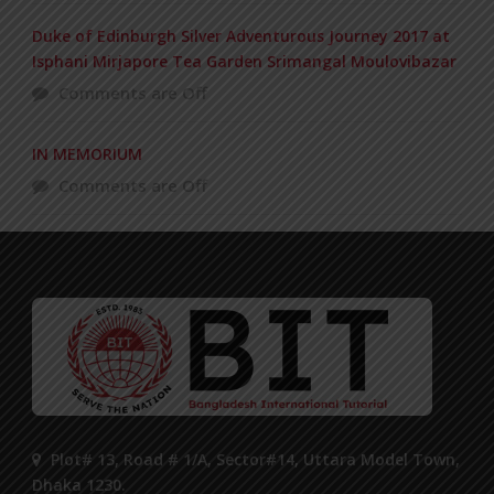
Duke of Edinburgh Silver Adventurous Journey 2017 at
Isphani Mirjapore Tea Garden Srimangal Moulovibazar
Comments are Off
IN MEMORIUM
Comments are Off
Plot# 13, Road # 1/A, Sector#14, Uttara Model Town,
Dhaka 1230.