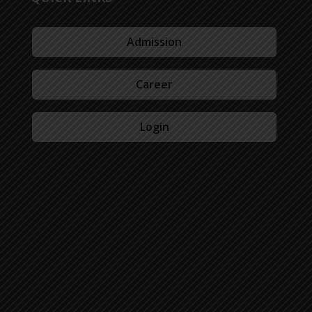
Admission
Career
Login