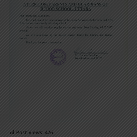
Post Views:
426