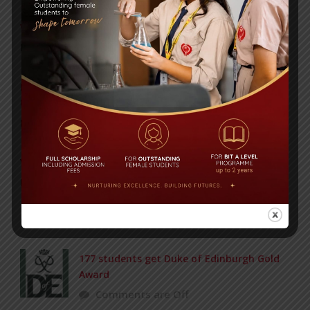
WMSC Poster and Guidelines
Posted on
09 Sep 2025
Invitation to the Workshop – ‘Pathway to the Best
Universities’
Posted on
08 Sep 2025
Yearbook 2024-2025
Posted on
18 Aug 2025
POPULAR NEWS
177 students get Duke of Edinburgh Gold
Award
Comments are Off