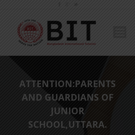
ATTENTION:PARENTS
AND GUARDIANS OF
JUNIOR
SCHOOL,UTTARA.