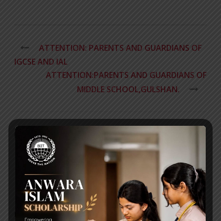
ATTENTION: PARENTS AND GUARDIANS OF
IGCSE AND IAL​
ATTENTION:PARENTS AND GUARDIANS OF
MIDDLE SCHOOL,GULSHAN.
RECENT NEWS