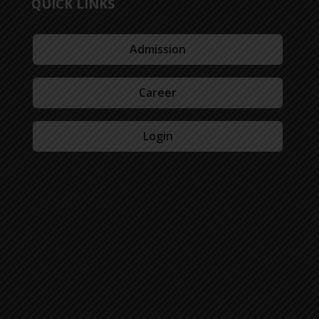
QUICK LINKS
Admission
Career
Login