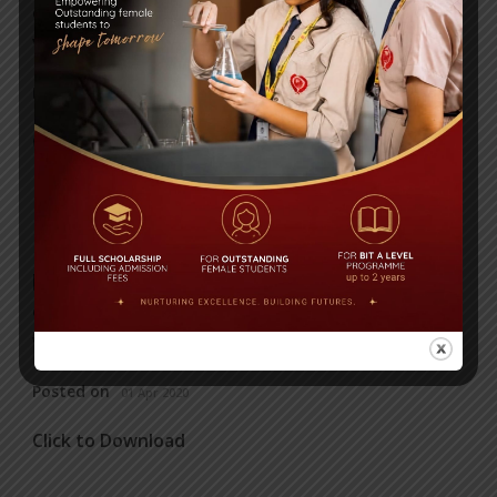
content/uploads/2020/04/ICT-converted.pdf"
viewer="google"] Click to Download
Posted on
01 Apr 2020
Click to Download
HISTORY
[embeddoc url="https://bitschool.edu.bd/wp-
content/uploads/2020/04/HISTORY.pdf"
viewer="google"] Click to Download
Posted on
01 Apr 2020
Click to Download