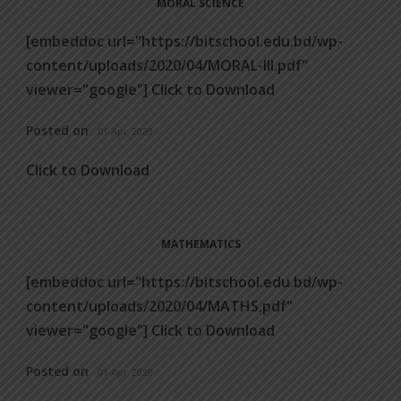
MORAL SCIENCE
[embeddoc url="https://bitschool.edu.bd/wp-
content/uploads/2020/04/MORAL-III.pdf"
viewer="google"] Click to Download
Posted on
01 Apr 2020
Click to Download
MATHEMATICS
[embeddoc url="https://bitschool.edu.bd/wp-
content/uploads/2020/04/MATHS.pdf"
viewer="google"] Click to Download
Posted on
01 Apr 2020