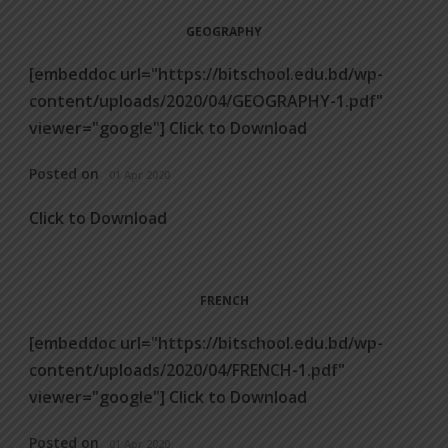
GEOGRAPHY
[embeddoc url="https://bitschool.edu.bd/wp-
content/uploads/2020/04/GEOGRAPHY-1.pdf"
viewer="google"] Click to Download
Posted on
01 Apr 2020
Click to Download
FRENCH
[embeddoc url="https://bitschool.edu.bd/wp-
content/uploads/2020/04/FRENCH-1.pdf"
viewer="google"] Click to Download
Posted on
01 Apr 2020