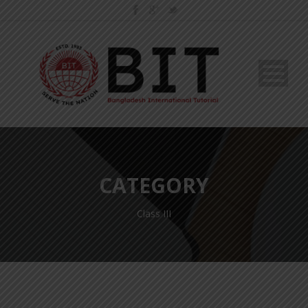
CATEGORY
Class III