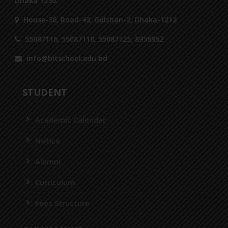
Dhaka 1230.
House-36, Road-43, Gulshan-2, Dhaka-1212
55087116, 55087118, 55087125, 8956952
info@bitschool.edu.bd
STUDENT
Academic Calendar
Notice
Alumni
Curriculum
Fees Structure