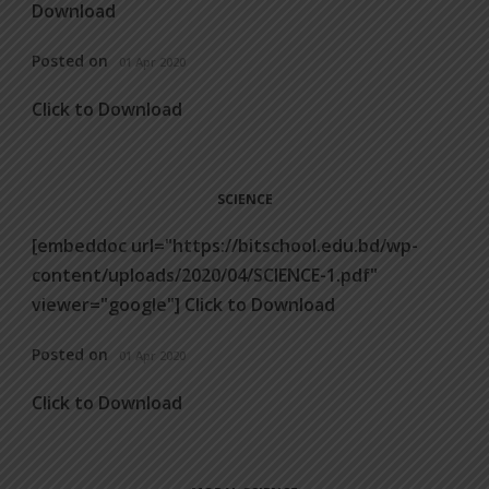
Download
Posted on
01 Apr 2020
Click to Download
SCIENCE
[embeddoc url="https://bitschool.edu.bd/wp-
content/uploads/2020/04/SCIENCE-1.pdf"
viewer="google"] Click to Download
Posted on
01 Apr 2020
Click to Download