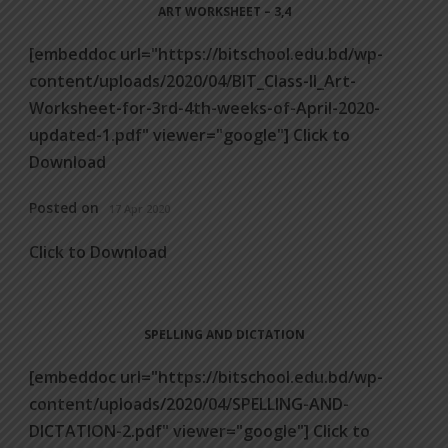
ART WORKSHEET – 3,4
[embeddoc url="https://bitschool.edu.bd/wp-
content/uploads/2020/04/BIT_Class-II_Art-
Worksheet-for-3rd-4th-weeks-of-April-2020-
updated-1.pdf" viewer="google"] Click to
Download
Posted on
17 Apr 2020
Click to Download
SPELLING AND DICTATION
[embeddoc url="https://bitschool.edu.bd/wp-
content/uploads/2020/04/SPELLING-AND-
DICTATION-2.pdf" viewer="google"] Click to