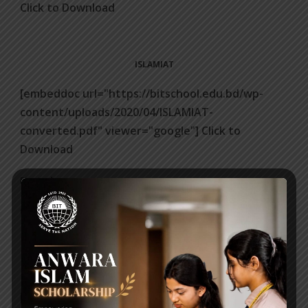
Click to Download
ISLAMIAT
[embeddoc url="https://bitschool.edu.bd/wp-
content/uploads/2020/04/ISLAMIAT-
converted.pdf" viewer="google"] Click to
Download
Posted on
01 Apr 2020
Click to Download
ICT
[embeddoc url="https://bitschool.edu.bd/wp-