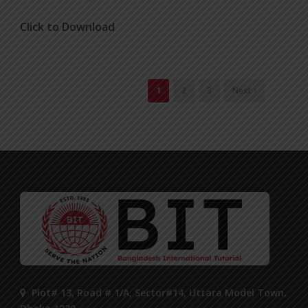
Click to Download
1
2
3
Next ›
Plot# 13, Road # 1/A, Sector#14, Uttara Model Town,