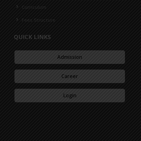
Curriculum
Fees Structure
QUICK LINKS
Admission
Career
Login