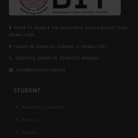
Plot# 13, Road # 1/A, Sector#14, Uttara Model Town,
Dhaka 1230.
House-36, Road-43, Gulshan-2, Dhaka-1212
55087116, 55087118, 55087125, 8956952
info@bitschool.edu.bd
STUDENT
Academic Calendar
Notice
Alumni