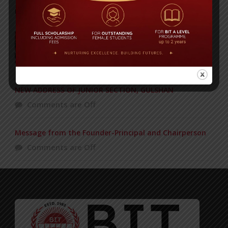
POPULAR NEWS
BIT graduation ceremony held
Comments are Off
NEW ADDRESS OF JUNIOR SECTION, GULSHAN
Comments are Off
Message from the Founder-Principal and Chairperson
Comments are Off