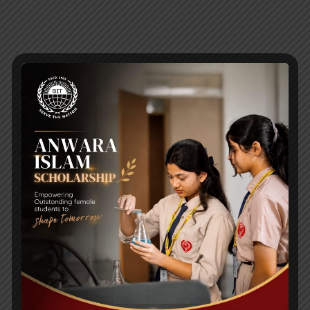
RECENT NEWS
WMSC Poster and Guidelines
Posted on
09 Sep 2025
Invitation to the Workshop – ‘Pathway to the Best
Universities’
Posted on
08 Sep 2025
Yearbook 2024-2025
Posted on
18 Aug 2025