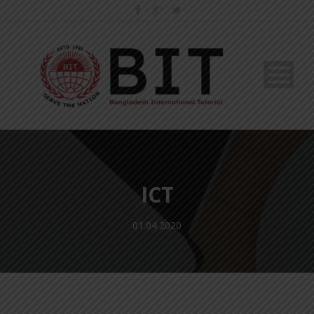
ICT
01.04.2020