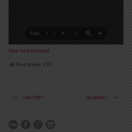
Click to Download
Post Views:
176
HISTORY
ISLAMIAT