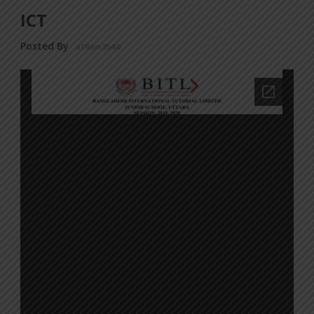
ICT
Posted By
a18dm354i0