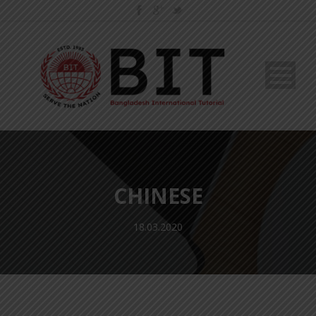
CHINESE
18.03.2020