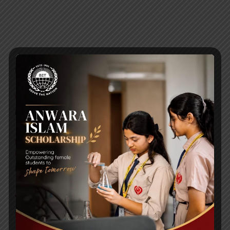
RECENT NEWS
WMSC Poster and Guidelines
Posted on
09 Sep 2025
Invitation to the Workshop – ‘Pathway to the Best
Universities’
Posted on
08 Sep 2025
Yearbook 2024-2025
Posted on
18 Aug 2025