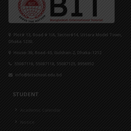
Plot# 13, Road # 1/A, Sector#14, Uttara Model Town,
Dhaka 1230.
House-36, Road-43, Gulshan-2, Dhaka-1212
55087116, 55087118, 55087125, 8956952
info@bitschool.edu.bd
STUDENT
Academic Calendar
Notice