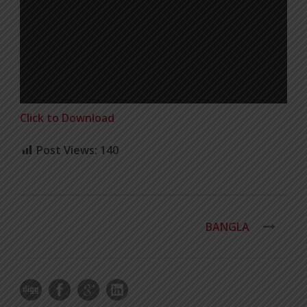
Click to Download
Post Views:
140
BANGLA