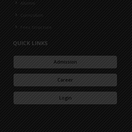
Alumni
Curriculum
Fees Structure
QUICK LINKS
Admission
Career
Login