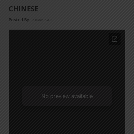
CHINESE
Posted By
a18dm354i0