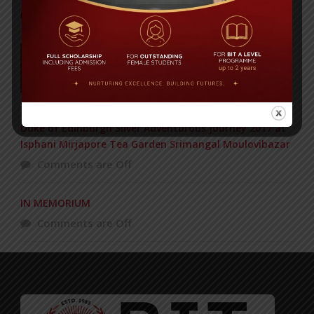
POPULAR NEWS
177 students get Duke of Edinburgh Gold
Award
Comments are Off
Duke of Edinburgh Silver Adventurous Journey 2017 at
Isphani Mirjapore Tea Garden Srimangal Moulovibazar
Comments are Off
IN MEMORIUM
Comments are Off