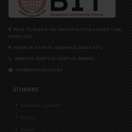
Plot# 13, Road # 1/A, Sector#14, Uttara Model Town,
Dhaka 1230.
House-36, Road-43, Gulshan-2, Dhaka-1212
55087116, 55087118, 55087125, 8956952
info@bitschool.edu.bd
STUDENT
Academic Calendar
Notice
Alumni