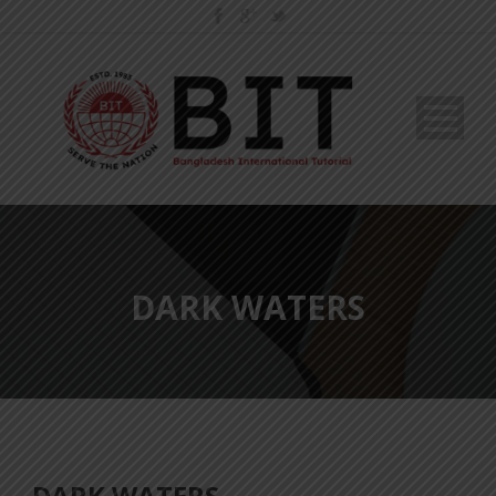
DARK WATERS
DARK WATERS