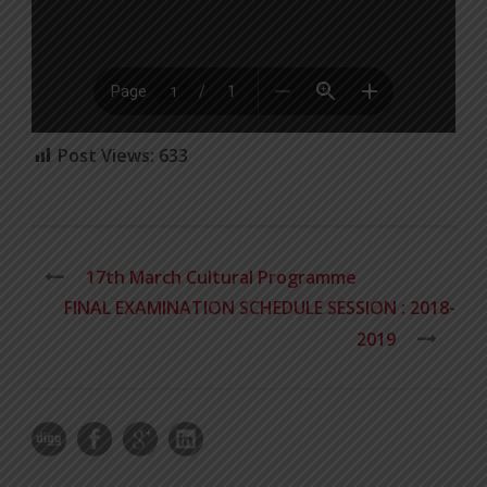
Post Views:
633
17th March Cultural Programme
FINAL EXAMINATION SCHEDULE SESSION : 2018-
2019