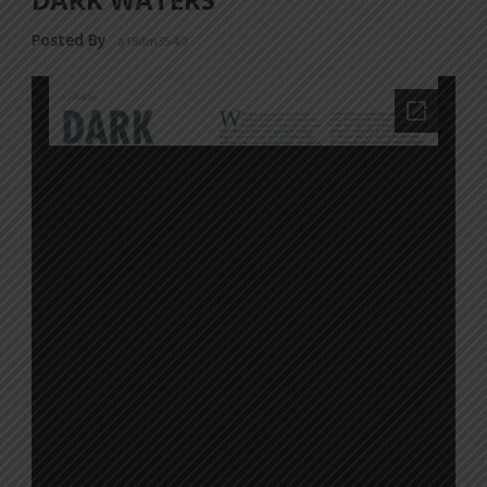
Posted By
a18dm354i0