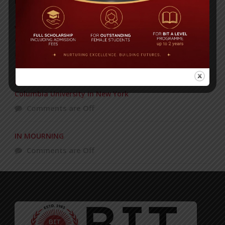
POPULAR NEWS
VERY VERY IMPORTANT NOTICE!! – FROM MS. LUBNA
CHOUDHURY AND HER STAFF
Comments are Off
BIT School Director Anika Rahman Honored at
Columbia University in New York
Comments are Off
IN MOURNING
Comments are Off