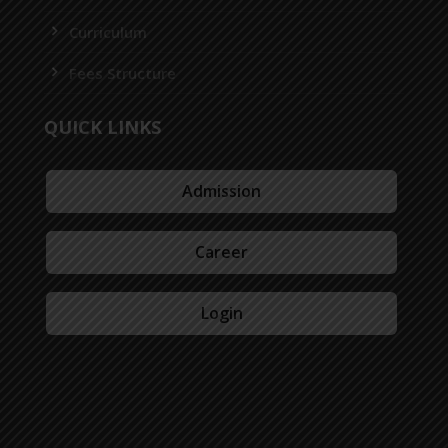
Curriculum
Fees Structure
QUICK LINKS
Admission
Career
Login