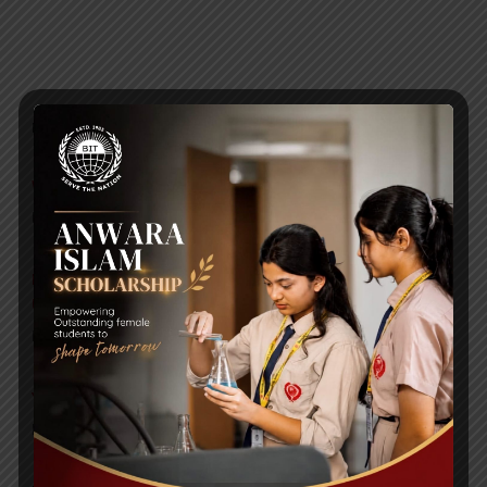
RECENT NEWS
WMSC Poster and Guidelines
Posted on
09 Sep 2025
Invitation to the Workshop – ‘Pathway to the Best
Universities’
Posted on
08 Sep 2025
Yearbook 2024-2025
Posted on
18 Aug 2025