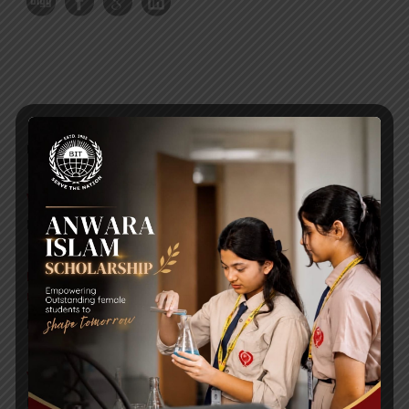
RECENT NEWS
WMSC Poster and Guidelines
Posted on
09 Sep 2025
Invitation to the Workshop – ‘Pathway to the Best
Universities’
Posted on
08 Sep 2025
Yearbook 2024-2025
Posted on
18 Aug 2025