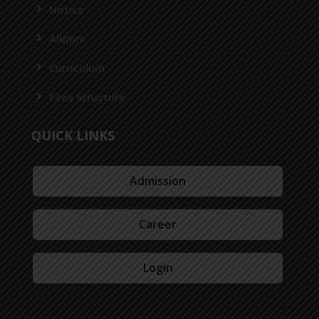
Notice
Alumni
Curriculum
Fees Structure
QUICK LINKS
Admission
Career
Login