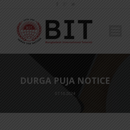
DURGA PUJA NOTICE
07.10.2024