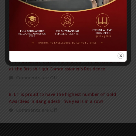
POPULAR NEWS
Baishakhi Mela 2016
Comments are Off
5th Gold Award Ceremony held on 19th November 2017
at the British High Commissioner’s Residence
Comments are Off
B. I.T is proud to have the highest number of Gold
Awardees in Bangladesh- five years in a row!
Comments are Off