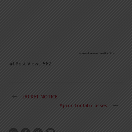
Post Views:
562
JACKET NOTICE
Apron for lab classes