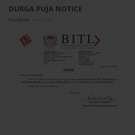
DURGA PUJA NOTICE
Posted By
a18dm354i0