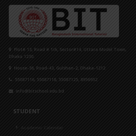
Plot# 13, Road # 1/A, Sector#14, Uttara Model Town,
Dhaka 1230.
House-36, Road-43, Gulshan-2, Dhaka-1212
55087116, 55087118, 55087125, 8956952
info@bitschool.edu.bd
STUDENT
Academic Calendar