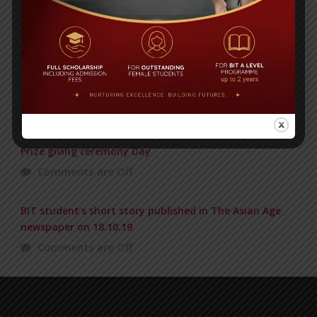
Posted on
18 Aug 2025
POPULAR NEWS
1st PRINCIPAL CUP VOLLEYBALL TOURNAMENT
Comments are Off
Prize giving ceremony Day
Comments are Off
BIT student’s short story published in The Asian Age
newspaper on 18.10.19
Comments are Off