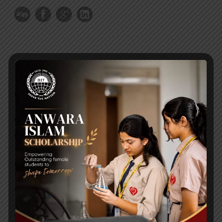
RECENT NEWS
WMSC Poster and Guidelines
Posted on
09 Sep 2025
Invitation to the Workshop – ‘Pathway to the Best
Universities’
Posted on
08 Sep 2025
Yearbook 2024-2025