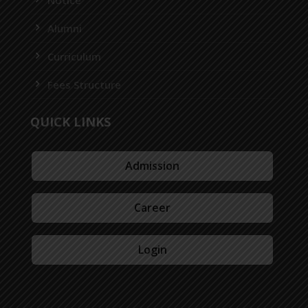
Alumni
Curriculum
Fees Structure
QUICK LINKS
Admission
Career
Login