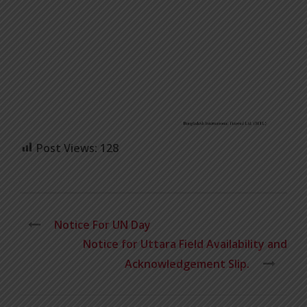
Post Views:
128
Notice For UN Day
Notice for Uttara Field Availability and
Acknowledgement Slip.