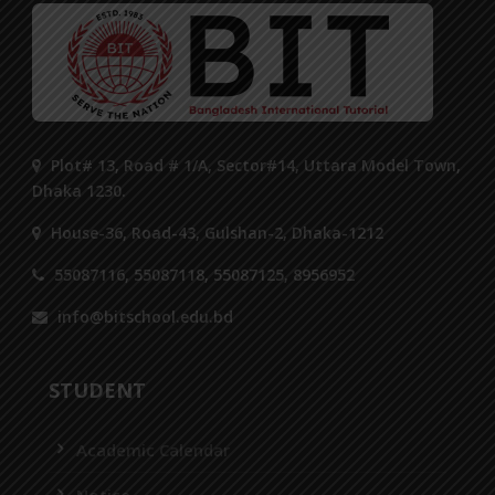
Plot# 13, Road # 1/A, Sector#14, Uttara Model Town,
Dhaka 1230.
House-36, Road-43, Gulshan-2, Dhaka-1212
55087116, 55087118, 55087125, 8956952
info@bitschool.edu.bd
STUDENT
Academic Calendar
Notice