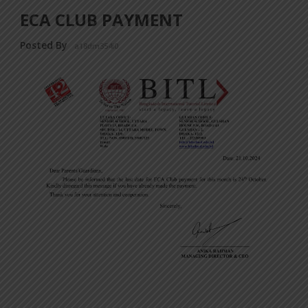
ECA CLUB PAYMENT
Posted By
a18dm354i0