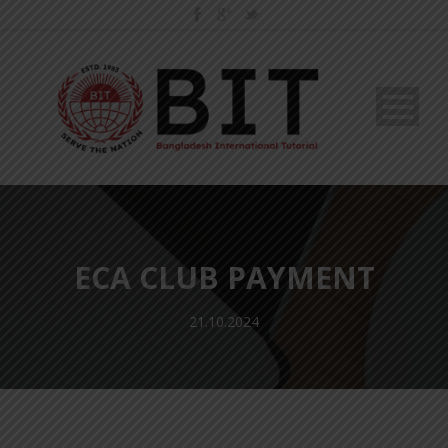
ECA CLUB PAYMENT
21.10.2024