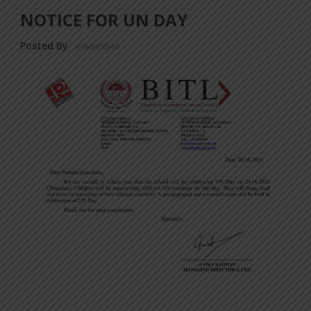
NOTICE FOR UN DAY
Posted By
a18dm354i0