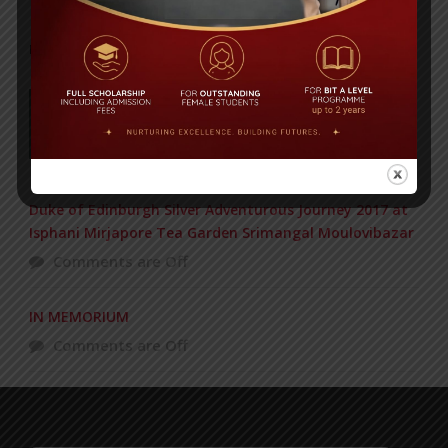
POPULAR NEWS
177 students get Duke of Edinburgh Gold
Award
Comments are Off
Duke of Edinburgh Silver Adventurous Journey 2017 at
Isphani Mirjapore Tea Garden Srimangal Moulovibazar
Comments are Off
IN MEMORIUM
Comments are Off