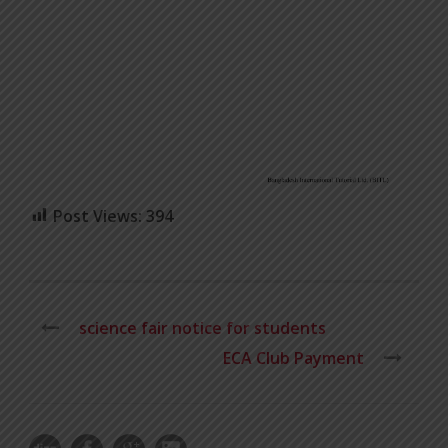
Post Views:
394
science fair notice for students
ECA Club Payment