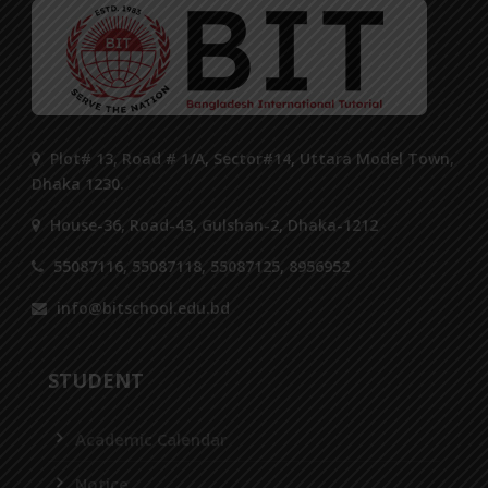
Plot# 13, Road # 1/A, Sector#14, Uttara Model Town,
Dhaka 1230.
House-36, Road-43, Gulshan-2, Dhaka-1212
55087116, 55087118, 55087125, 8956952
info@bitschool.edu.bd
STUDENT
Academic Calendar
Notice