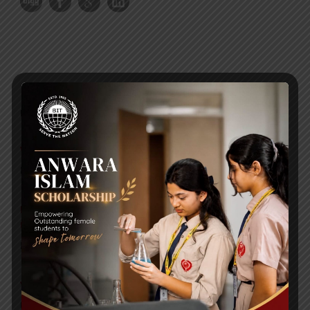
RECENT NEWS
WMSC Poster and Guidelines
Posted on
09 Sep 2025
Invitation to the Workshop – ‘Pathway to the Best
Universities’
Posted on
08 Sep 2025
Yearbook 2024-2025
Posted on
18 Aug 2025