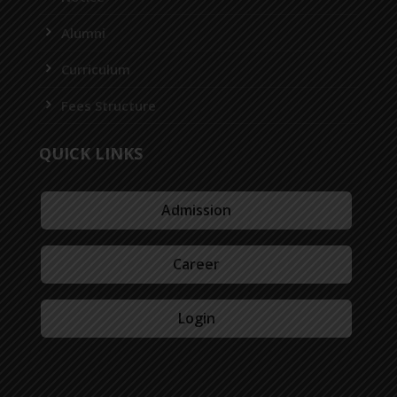
Alumni
Curriculum
Fees Structure
QUICK LINKS
Admission
Career
Login