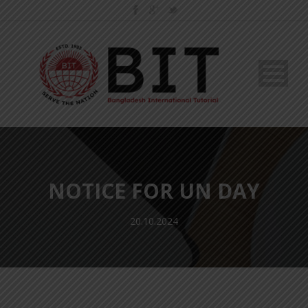
NOTICE FOR UN DAY
20.10.2024