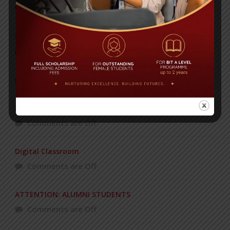
Posted on
08 Sep 2025
Yearbook 2024-2025
Posted on
18 Aug 2025
POPULAR NEWS
Recognizing and Honoring Women
Comments are Off
Digital Classroom
Comments are Off
ATTENTION: ALUMNI STUDENTS
Comments are Off