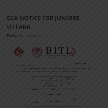
ECA NOTICE FOR JUNIORS
UTTARA
Posted By
a18dm354i0