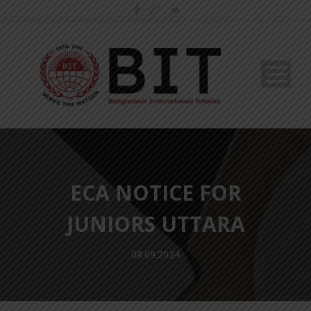
ECA NOTICE FOR
JUNIORS UTTARA
08.09.2024