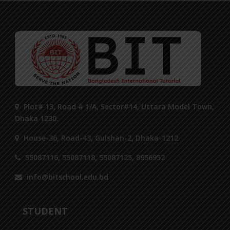
Plot# 13, Road # 1/A, Sector#14, Uttara Model Town,
Dhaka 1230.
House-36, Road-43, Gulshan-2, Dhaka-1212
55087116, 55087118, 55087125, 8956952
info@bitschool.edu.bd
STUDENT