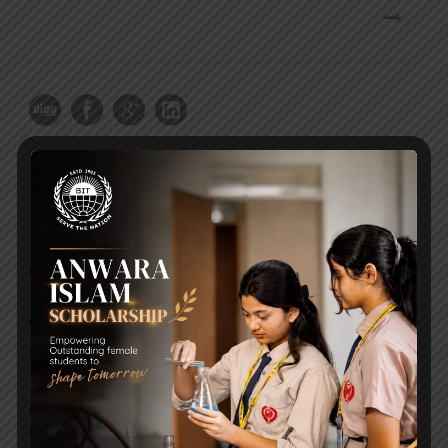
RECENT NEWS
WMSC Poster and Guidelines
Posted on
09 Sep 2025
Invitation to the Workshop – ‘Pathway to the Best
Universities’