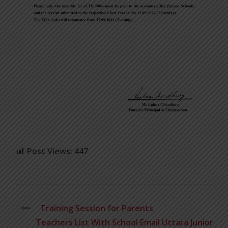
Post Views:
447
Training Session for Parents
Teachers List With School Email Uttara Junior