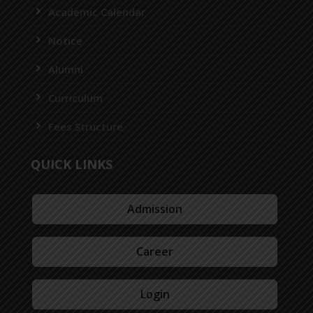
Academic Calendar
Notice
Alumni
Curriculum
Fees Structure
QUICK LINKS
Admission
Career
Login