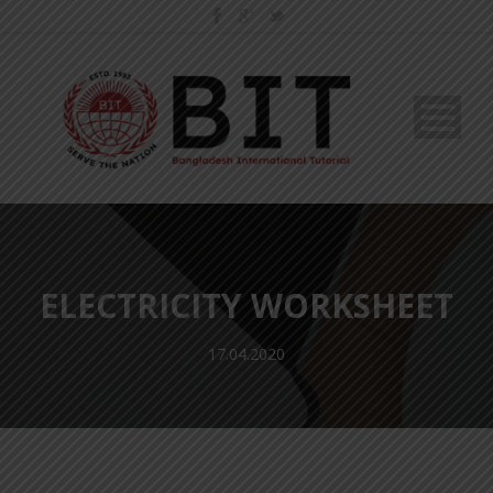
ELECTRICITY WORKSHEET
17.04.2020