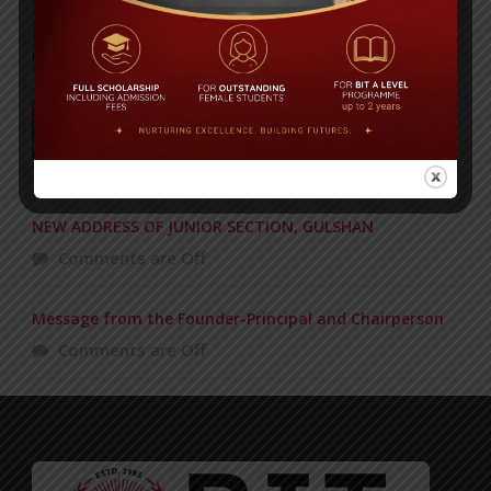
POPULAR NEWS
BIT graduation ceremony held
Comments are Off
NEW ADDRESS OF JUNIOR SECTION, GULSHAN
Comments are Off
Message from the Founder-Principal and Chairperson
Comments are Off