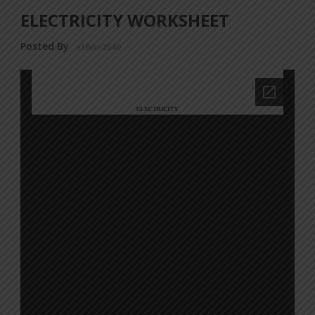
ELECTRICITY WORKSHEET
Posted By
a18dm354i0