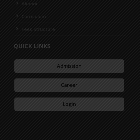
Alumni
Curriculum
Fees Structure
QUICK LINKS
Admission
Career
Login