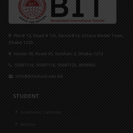
Plot# 13, Road # 1/A, Sector#14, Uttara Model Town,
Dhaka 1230.
House-36, Road-43, Gulshan-2, Dhaka-1212
55087116, 55087118, 55087125, 8956952
info@bitschool.edu.bd
STUDENT
Academic Calendar
Notice