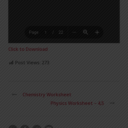
Click to Download
Post Views:
273
Chemistry Worksheet
Physics Worksheet – 4,5