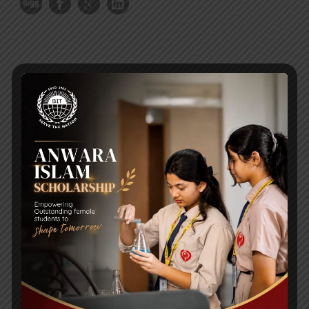
RECENT NEWS
WMSC Poster and Guidelines
Posted on
09 Sep 2025
Invitation to the Workshop – ‘Pathway to the Best
Universities’
Posted on
08 Sep 2025
Yearbook 2024-2025
Posted on
18 Aug 2025