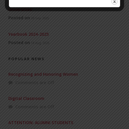
Invitation to the Workshop – ‘Pathway to the Best
Universities’
Posted on
08 Sep 2025
Yearbook 2024-2025
Posted on
18 Aug 2025
POPULAR NEWS
Recognizing and Honoring Women
Comments are Off
Digital Classroom
Comments are Off
ATTENTION: ALUMNI STUDENTS