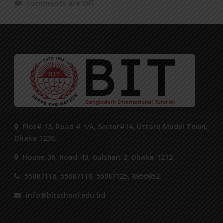
Comments are Off
Plot# 13, Road # 1/A, Sector#14, Uttara Model Town,
Dhaka 1230.
House-36, Road-43, Gulshan-2, Dhaka-1212
55087116, 55087118, 55087125, 8956952
info@bitschool.edu.bd