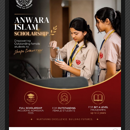
Electricity worksheet
Biology Worksheet
RECENT NEWS
WMSC Poster and Guidelines
Posted on
09 Sep 2025