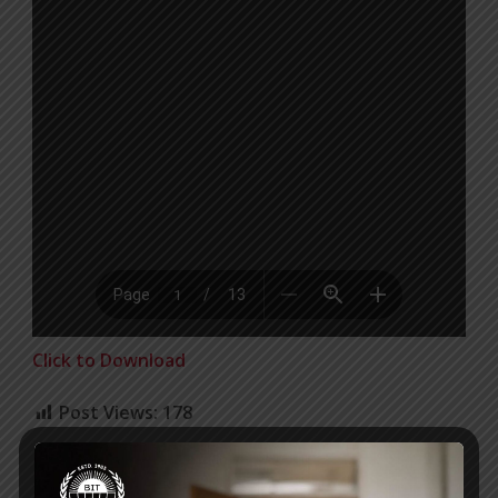
Click to Download
Post Views:
178