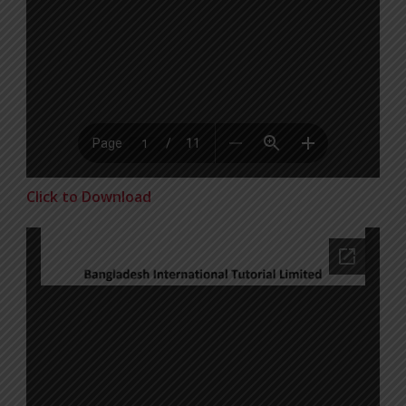
Click to Download