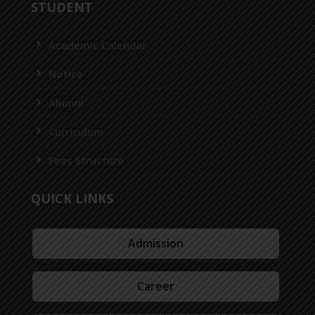
STUDENT
Academic Calendar
Notice
Alumni
Curriculum
Fees Structure
QUICK LINKS
Admission
Career