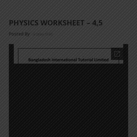
PHYSICS WORKSHEET – 4,5
Posted By
a18dm354i0