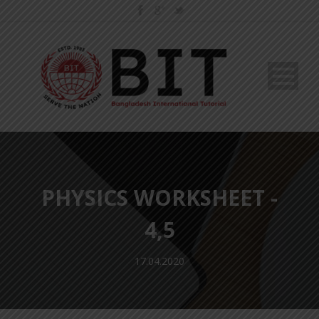
PHYSICS WORKSHEET -
4,5
17.04.2020