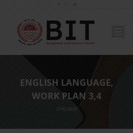
ENGLISH LANGUAGE,
WORK PLAN 3,4
27.03.2020