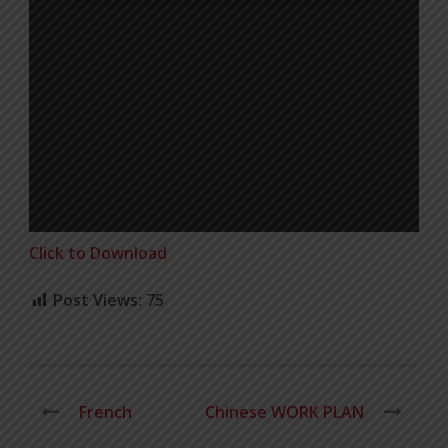
Click to Download
Post Views:
75
French
Chinese WORK PLAN