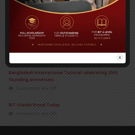
Yearbook 2024-2025
Posted on
18 Aug 2025
POPULAR NEWS
PAHELA BAISHAKH
Comments are Off
Bangladesh International Tutorial celebrating 35th
founding anniversary
Comments are Off
BIT Stands Proud Today
Comments are Off