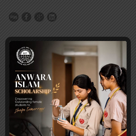
RECENT NEWS
WMSC Poster and Guidelines
Posted on
09 Sep 2025
Invitation to the Workshop – ‘Pathway to the Best
Universities’
Posted on
08 Sep 2025