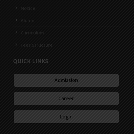
Notice
Alumni
Curriculum
Fees Structure
QUICK LINKS
Admission
Career
Login