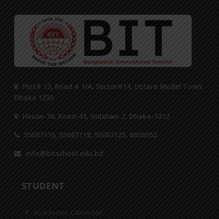
Plot# 13, Road # 1/A, Sector#14, Uttara Model Town,
Dhaka 1230.
House-36, Road-43, Gulshan-2, Dhaka-1212
55087116, 55087118, 55087125, 8956952
info@bitschool.edu.bd
STUDENT
Academic Calendar