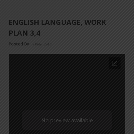
ENGLISH LANGUAGE, WORK
PLAN 3,4
Posted By
a18dm354i0