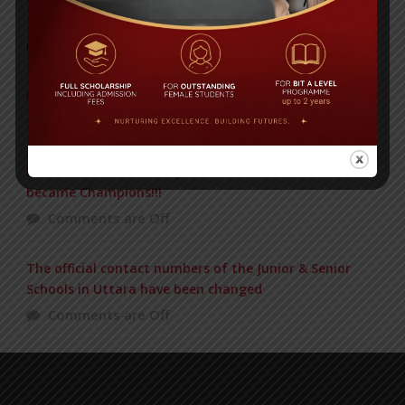
POPULAR NEWS
IN REMEMBRANCE OF HABIB FIDA ALI
Comments are Off
BIT BEAT MASTERMIND Just now in the Final and
became Champions!!!
Comments are Off
The official contact numbers of the Junior & Senior
Schools in Uttara have been changed
Comments are Off