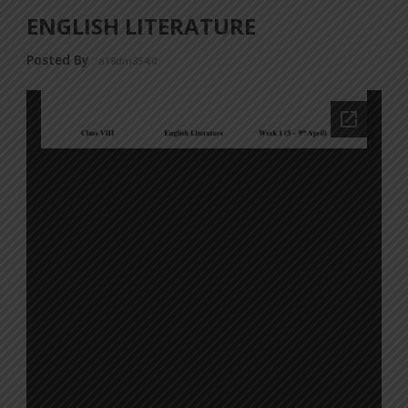
ENGLISH LITERATURE
Posted By
a18dm354i0