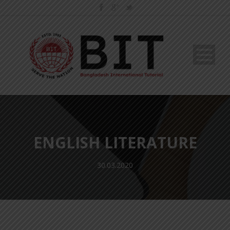
ENGLISH LITERATURE
30.03.2020