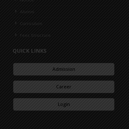
Alumni
Curriculum
Fees Structure
QUICK LINKS
Admission
Career
Login