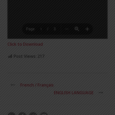
Click to Download
Post Views:
217
French / Français
ENGLISH LANGUAGE