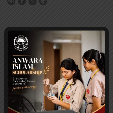
RECENT NEWS
WMSC Poster and Guidelines
Posted on
09 Sep 2025
Invitation to the Workshop – ‘Pathway to the Best
Universities’
Posted on
08 Sep 2025
Yearbook 2024-2025
Posted on
18 Aug 2025