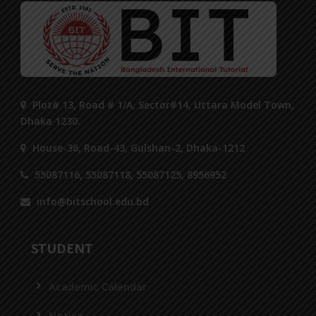
Plot# 13, Road # 1/A, Sector#14, Uttara Model Town,
Dhaka 1230.
House-36, Road-43, Gulshan-2, Dhaka-1212
55087116, 55087118, 55087125, 8956952
info@bitschool.edu.bd
STUDENT
Academic Calendar
Notice