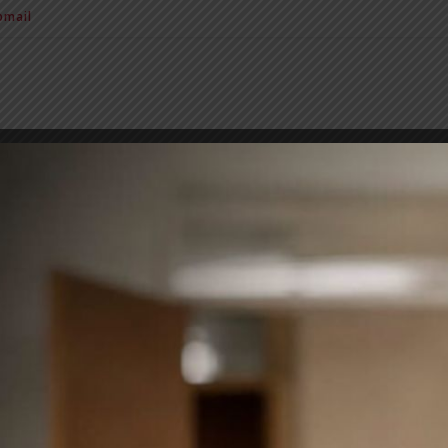
mail
BIT Alumni
News & Notice
Extra Curricular Activities
Sc
NGLISH LITERATURE WORKSHE
31.03.2020