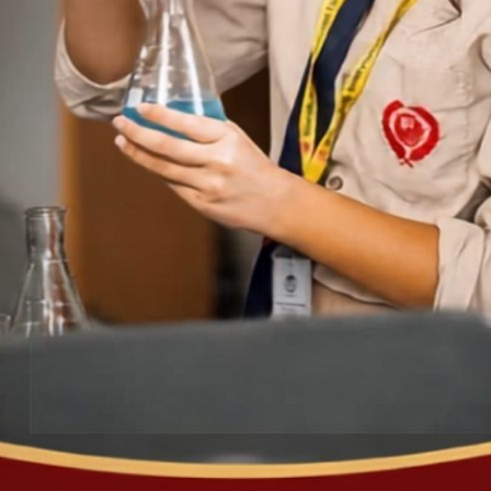
5t
No
Co
B.
Go
FRENCH WORKSHEET