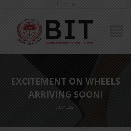
EXCITEMENT ON WHEELS
ARRIVING SOON!
03.04.2024