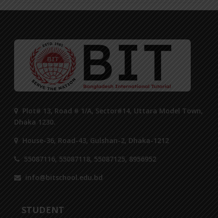
Plot# 13, Road # 1/A, Sector#14, Uttara Model Town,
Dhaka 1230.
House-36, Road-43, Gulshan-2, Dhaka-1212
55087116, 55087118, 55087125, 8956952
info@bitschool.edu.bd
STUDENT