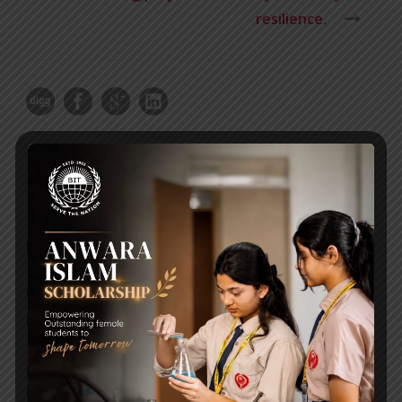
resilience.
RECENT NEWS
WMSC Poster and Guidelines
Posted on
09 Sep 2025
Invitation to the Workshop – ‘Pathway to the Best
Universities’