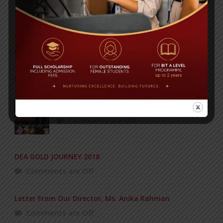
Posted on
08 Sep 2025
Yearbook 2024-2025
Posted on
18 Aug 2025
POPULAR NEWS
Concert of the KG Section – 12-03-2016
Comments are Off
DEA GOLD JOURNEY 2018
Comments are Off
Letter From Our Director, Ms. Anika Rahman
Comments are Off