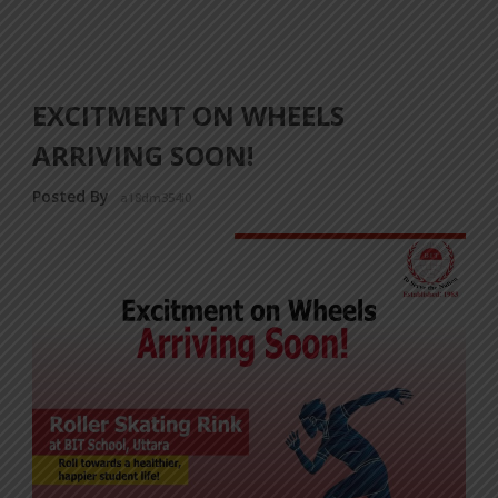
EXCITMENT ON WHEELS
ARRIVING SOON!
Posted By
a18dm354i0