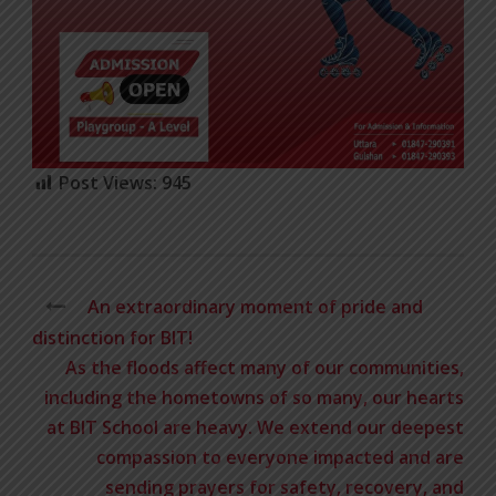
Post Views:
945
An extraordinary moment of pride and
distinction for BIT!
As the floods affect many of our communities,
including the hometowns of so many, our hearts
at BIT School are heavy. We extend our deepest
compassion to everyone impacted and are
sending prayers for safety, recovery, and