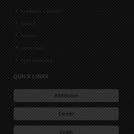
Academic Calendar
Notice
Alumni
Curriculum
Fees Structure
QUICK LINKS
Admission
Career
Login