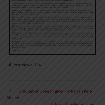
Post Views:
734
Graduation Speech given by Raiyan Ibne
Shajed
Information For All