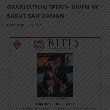
GRADUATION SPEECH GIVEN BY
SADAT SAIF ZAMAN
Posted By
a18dm354i0