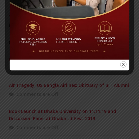
Yearbook 2024-2025
Posted on
18 Aug 2025
POPULAR NEWS
BIOCHEMISTRY OLYMPIAD 2017
Comments are Off
Air Tragedy, US Bangla Airlines: Obituary of BIT Alumni
Comments are Off
Book Launch at Dhaka University on 11.11.19 and
Discussion Panel at Dhaka Lit Fest-2019
Comments are Off