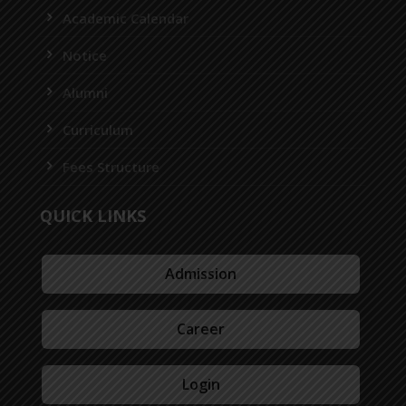
Academic Calendar
Notice
Alumni
Curriculum
Fees Structure
QUICK LINKS
Admission
Career
Login