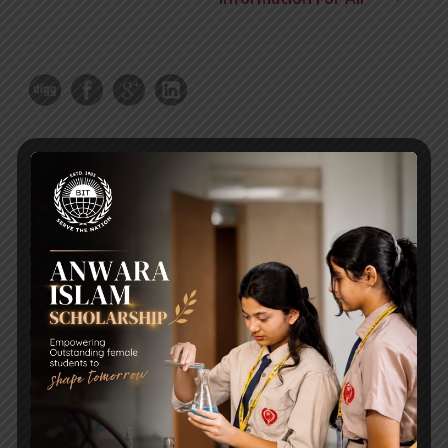
RECENT NEWS
WMSC Poster and Guidelines
Posted on
09 Sep 2025
Invitation to the Workshop – ‘Pathway to the Best
Universities’
Posted on
08 Sep 2025