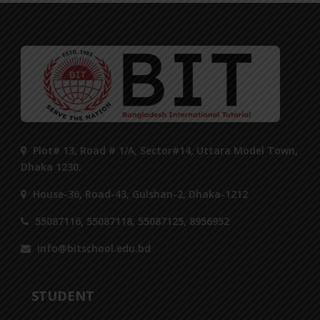
Plot# 13, Road # 1/A, Sector#14, Uttara Model Town,
Dhaka 1230.
House-36, Road-43, Gulshan-2, Dhaka-1212
55087116, 55087118, 55087125, 8956952
info@bitschool.edu.bd
STUDENT