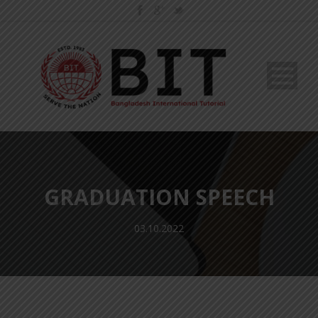
GRADUATION SPEECH
03.10.2022