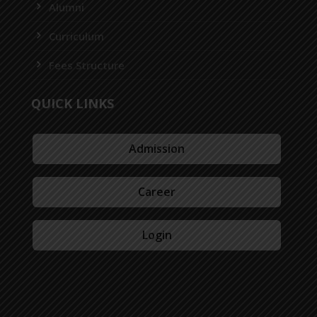
Alumni
Curriculum
Fees Structure
QUICK LINKS
Admission
Career
Login