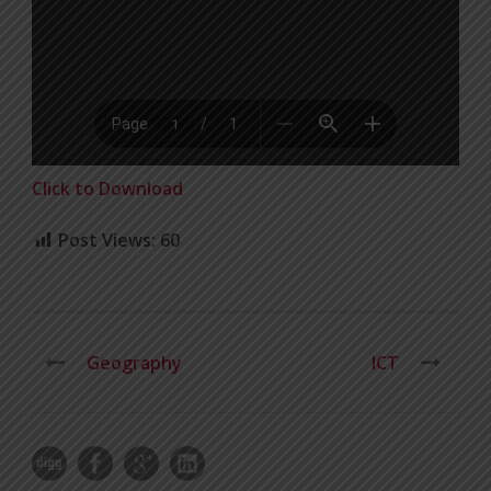
Click to Download
Post Views:
60
Geography
ICT