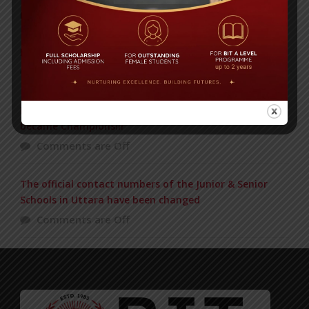
POPULAR NEWS
IN REMEMBRANCE OF HABIB FIDA ALI
Comments are Off
BIT BEAT MASTERMIND Just now in the Final and
became Champions!!!
Comments are Off
The official contact numbers of the Junior & Senior
Schools in Uttara have been changed
Comments are Off