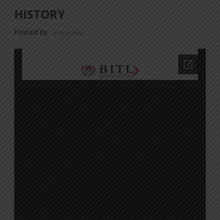
HISTORY
Posted By
a18dm354i0