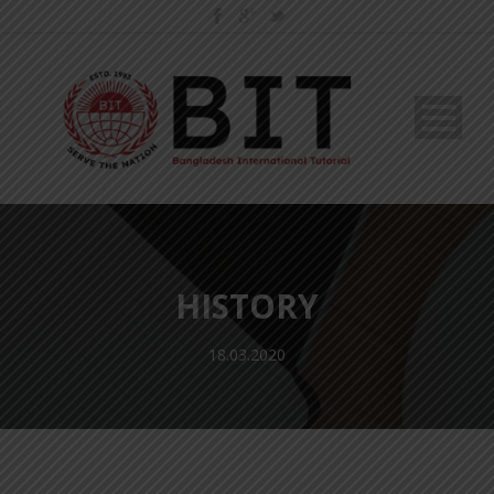
HISTORY
18.03.2020