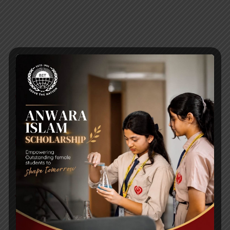
RECENT NEWS
WMSC Poster and Guidelines
Posted on
09 Sep 2025
Invitation to the Workshop – ‘Pathway to the Best
Universities’
Posted on
08 Sep 2025
Yearbook 2024-2025
Posted on
18 Aug 2025