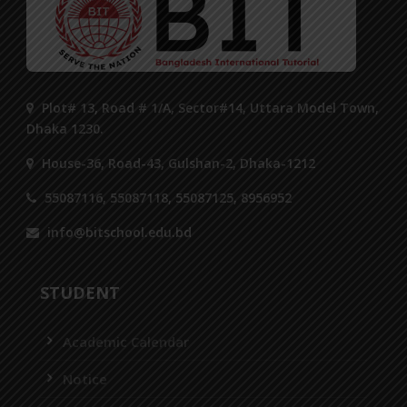
Plot# 13, Road # 1/A, Sector#14, Uttara Model Town,
Dhaka 1230.
House-36, Road-43, Gulshan-2, Dhaka-1212
55087116, 55087118, 55087125, 8956952
info@bitschool.edu.bd
STUDENT
Academic Calendar
Notice