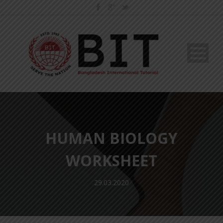
HUMAN BIOLOGY
WORKSHEET
29.03.2020