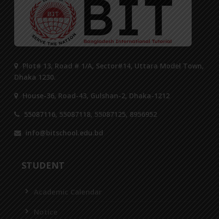
Plot# 13, Road # 1/A, Sector#14, Uttara Model Town,
Dhaka 1230.
House-36, Road-43, Gulshan-2, Dhaka-1212
55087116, 55087118, 55087125, 8956952
info@bitschool.edu.bd
STUDENT
Academic Calendar
Notice