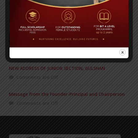
Posted on
18 Aug 2025
POPULAR NEWS
BIT graduation ceremony held
Comments are Off
NEW ADDRESS OF JUNIOR SECTION, GULSHAN
Comments are Off
Message from the Founder-Principal and Chairperson
Comments are Off