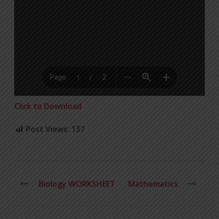
Click to Download
Post Views:
137
Biology WORKSHEET
Mathematics