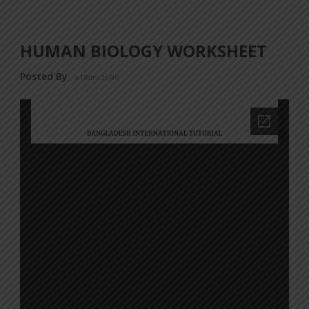
HUMAN BIOLOGY WORKSHEET
Posted By
a18dm354i0