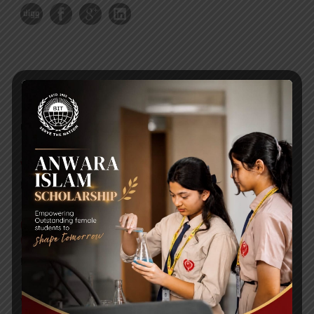
RECENT NEWS
WMSC Poster and Guidelines
Posted on
09 Sep 2025
Invitation to the Workshop – ‘Pathway to the Best
Universities’
Posted on
08 Sep 2025
Yearbook 2024-2025