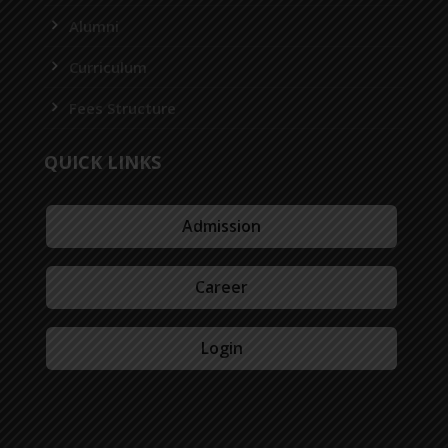
Alumni
Curriculum
Fees Structure
QUICK LINKS
Admission
Career
Login