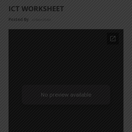
ICT WORKSHEET
Posted By
a18dm354i0