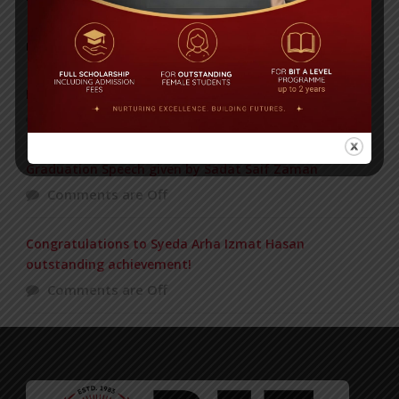
POPULAR NEWS
Postponement of DOE Bronze Journey
Comments are Off
Graduation Speech given by Sadat Saif Zaman
Comments are Off
Congratulations to Syeda Arha Izmat Hasan
outstanding achievement!
Comments are Off