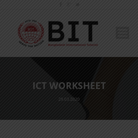
ICT WORKSHEET
29.03.2020