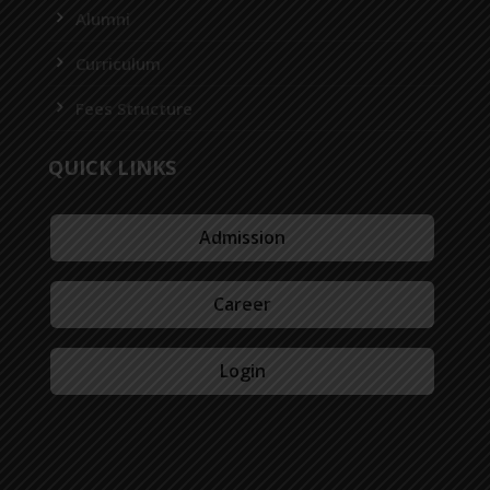
Alumni
Curriculum
Fees Structure
QUICK LINKS
Admission
Career
Login