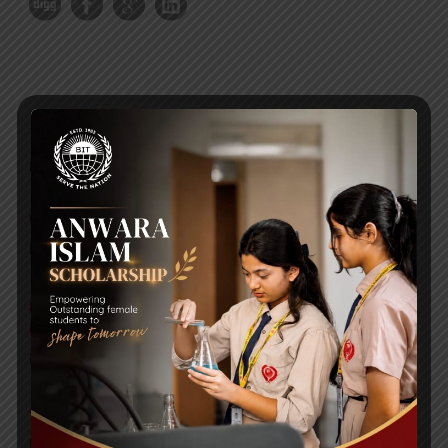
RECENT NEWS
WMSC Poster and Guidelines
Posted on
09 Sep 2025
Invitation to the Workshop – ‘Pathway to the Best
Universities’
Posted on
08 Sep 2025
Yearbook 2024-2025
Posted on
18 Aug 2025