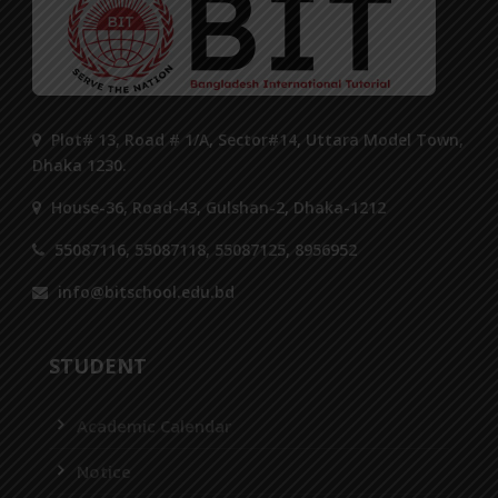
Plot# 13, Road # 1/A, Sector#14, Uttara Model Town,
Dhaka 1230.
House-36, Road-43, Gulshan-2, Dhaka-1212
55087116, 55087118, 55087125, 8956952
info@bitschool.edu.bd
STUDENT
Academic Calendar
Notice