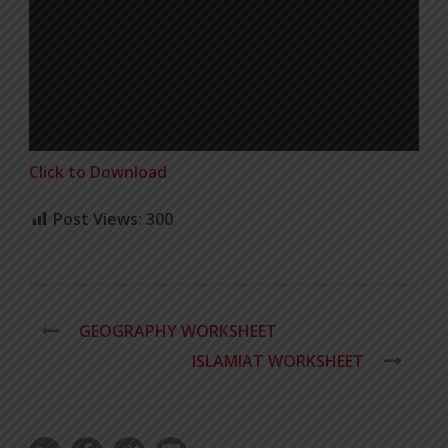
Click to Download
Post Views:
300
GEOGRAPHY WORKSHEET
ISLAMIAT WORKSHEET