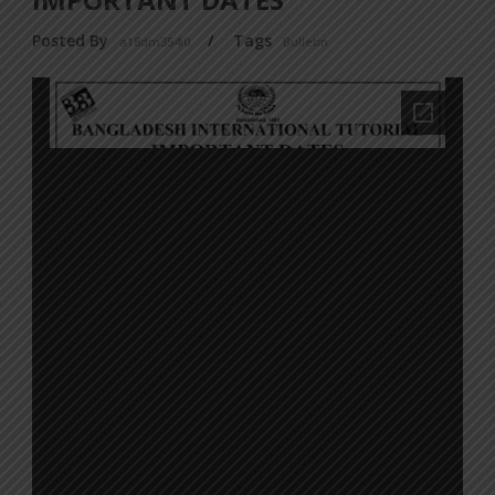
Posted By
/
Tags
a18dm354i0
Bulletin