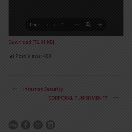
Download [70.91 KB]
Post Views:
409
Internet Security
CORPORAL PUNISHMENT?