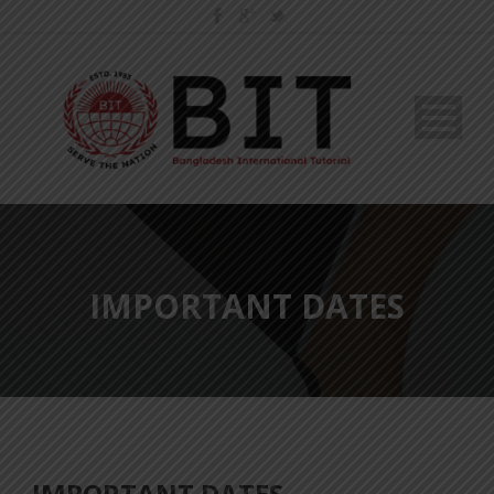
IMPORTANT DATES
IMPORTANT DATES