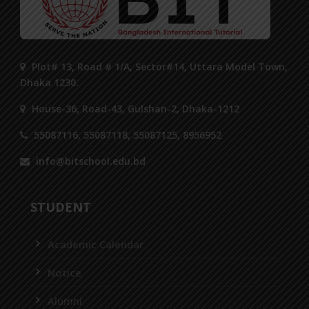
Plot# 13, Road # 1/A, Sector#14, Uttara Model Town,
Dhaka 1230.
House-36, Road-43, Gulshan-2, Dhaka-1212
55087116, 55087118, 55087125, 8956952
info@bitschool.edu.bd
STUDENT
Academic Calendar
Notice
Alumni