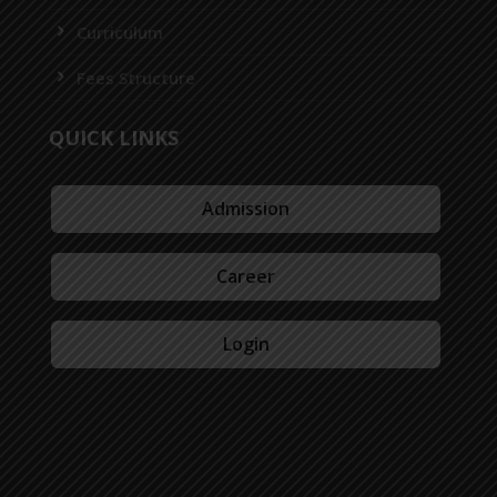
Curriculum
Fees Structure
QUICK LINKS
Admission
Career
Login