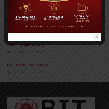
POPULAR NEWS
PAHELA BAISHAKH
Comments are Off
Bangladesh International Tutorial celebrating 35th
founding anniversary
Comments are Off
BIT Stands Proud Today
Comments are Off