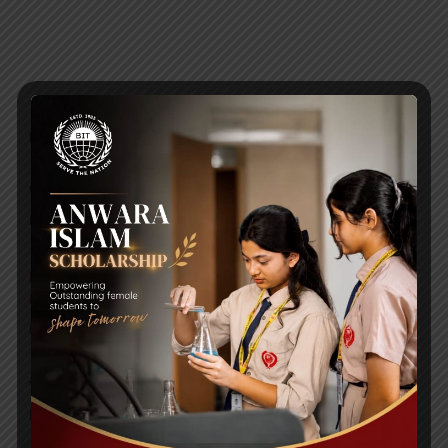
RECENT NEWS
WMSC Poster and Guidelines
Posted on
09 Sep 2025
Invitation to the Workshop – ‘Pathway to the Best
Universities’
Posted on
08 Sep 2025
Yearbook 2024-2025
Posted on
18 Aug 2025