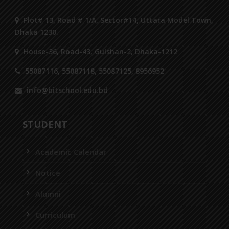
Plot# 13, Road # 1/A, Sector#14, Uttara Model Town,
Dhaka 1230.
House-36, Road-43, Gulshan-2, Dhaka-1212
55087116, 55087118, 55087125, 8956952
info@bitschool.edu.bd
STUDENT
Academic Calendar
Notice
Alumni
Curriculum