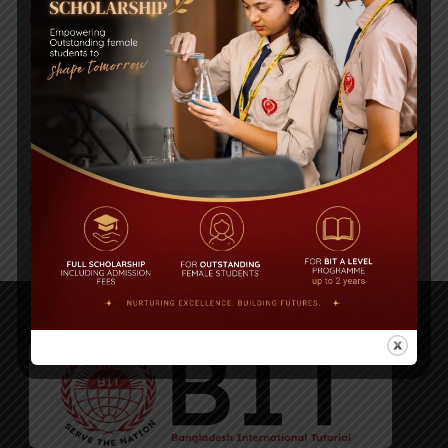
BIOCHEMISTRY OLYMPIAD 2017
Comments are Off
Air Tragedy, US Bangla Airlines: Obituary of BIT Alumni
Comments are Off
Book Launch at Dhaka University on 11.11.19 and
Discussion Panel at Dhaka Lit Fest-2019
Comments are Off