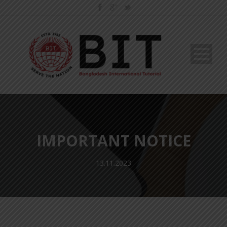
IMPORTANT NOTICE
13.11.2023