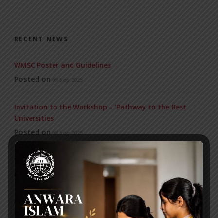
RECENT NEWS
WMSC Poster and Guidelines
Posted on
09 Sep 2025
Invitation to the Workshop – ‘Pathway to the Best
Universities’
Posted on
08 Sep 2025
Yearbook 2024-2025
Posted on
18 Aug 2025
POPULAR NEWS