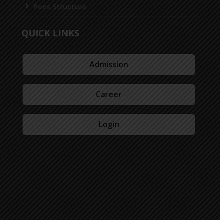
Fees Structure
QUICK LINKS
Admission
Career
Login