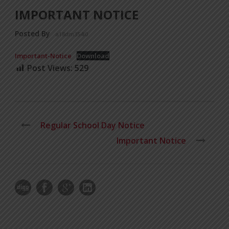
IMPORTANT NOTICE
Posted By
a18dm354i0
Important-Notice
Download
Post Views:
529
Regular School Day Notice
Important Notice