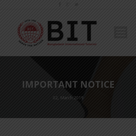
IMPORTANT NOTICE
02, March 2019