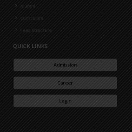
Alumni
Curriculum
Fees Structure
QUICK LINKS
Admission
Career
Login