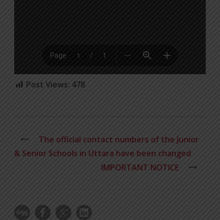
Post Views:
478
The official contact numbers of the Junior
& Senior Schools in Uttara have been changed
IMPORTANT NOTICE