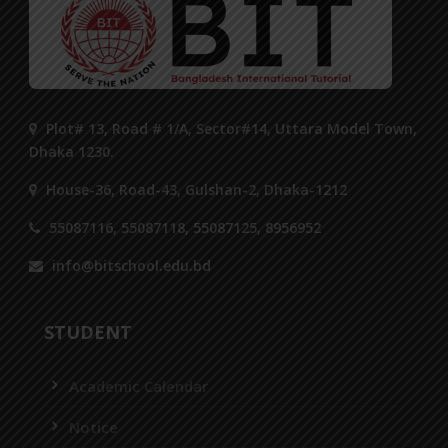
Plot# 13, Road # 1/A, Sector#14, Uttara Model Town,
Dhaka 1230.
House-36, Road-43, Gulshan-2, Dhaka-1212
55087116, 55087118, 55087125, 8956952
info@bitschool.edu.bd
STUDENT
Academic Calendar
Notice