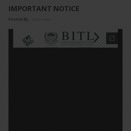
IMPORTANT NOTICE
Posted By
a18dm354i0