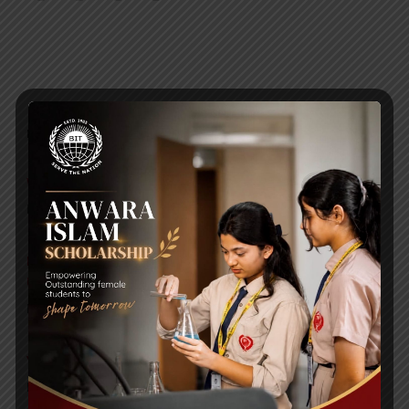
RECENT NEWS
WMSC Poster and Guidelines
Posted on
09 Sep 2025
Invitation to the Workshop – ‘Pathway to the Best
Universities’
Posted on
08 Sep 2025
Yearbook 2024-2025
Posted on
18 Aug 2025