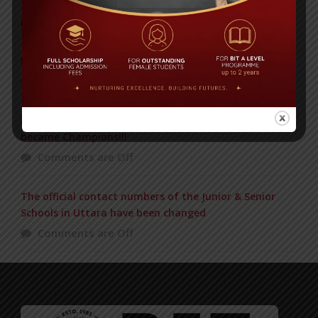
POPULAR NEWS
IN REMEMBRANCE OF HABIB FIDA ALI
Comments are Off
BIT BEAT MASTERMIND Just now in the Final and
became Champions!!!
Comments are Off
The official contact numbers of the Junior & Senior
Schools in Uttara have been changed
Comments are Off