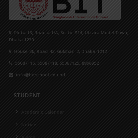
Plot# 13, Road # 1/A, Sector#14, Uttara Model Town,
Dhaka 1230.
House-36, Road-43, Gulshan-2, Dhaka-1212
55087116, 55087118, 55087125, 8956952
info@bitschool.edu.bd
STUDENT
Academic Calendar
Notice
Alumni