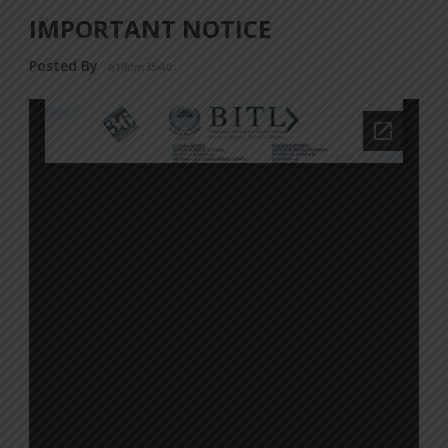
IMPORTANT NOTICE
Posted By
a18dm354i0