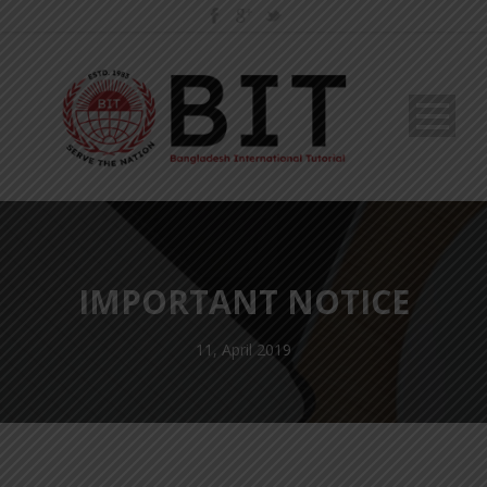
IMPORTANT NOTICE
11, April 2019