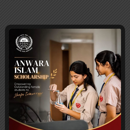
RECENT NEWS
WMSC Poster and Guidelines
Posted on
09 Sep 2025
Invitation to the Workshop – ‘Pathway to the Best
Universities’
Posted on
08 Sep 2025
Yearbook 2024-2025
Posted on
18 Aug 2025