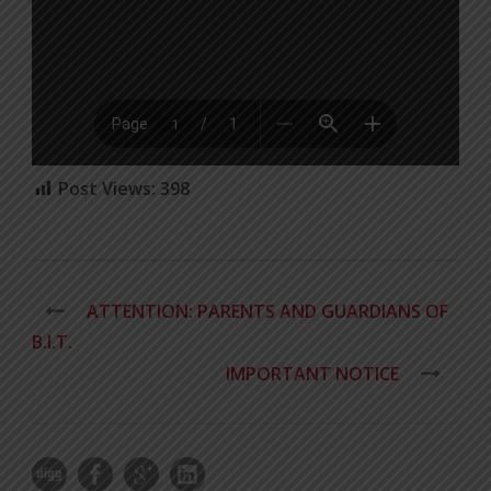
Post Views:
398
ATTENTION: PARENTS AND GUARDIANS OF
B.I.T.
IMPORTANT NOTICE