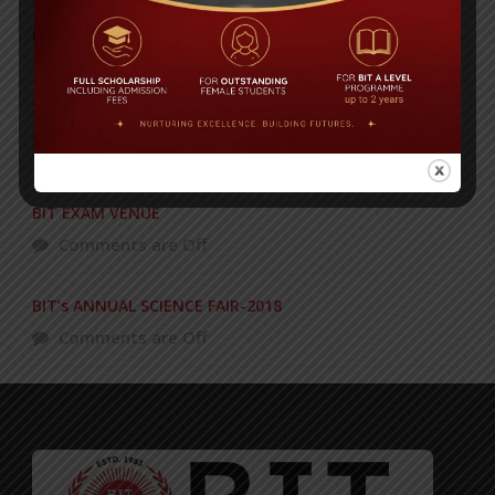
POPULAR NEWS
Celebrating 27 years of academic
excellence!
Comments are Off
BIT EXAM VENUE
Comments are Off
BIT’s ANNUAL SCIENCE FAIR-2018
Comments are Off