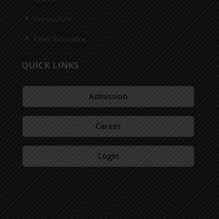
Curriculum
Fees Structure
QUICK LINKS
Admission
Career
Login