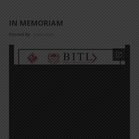
IN MEMORIAM
Posted By
a18dm354i0