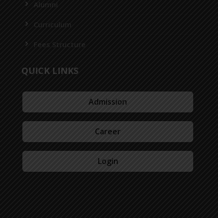
Alumni
Curriculum
Fees Structure
QUICK LINKS
Admission
Career
Login