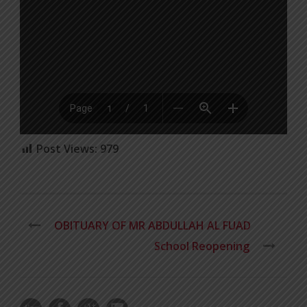
Post Views:
979
OBITUARY OF MR ABDULLAH AL FUAD
School Reopening