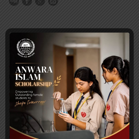
RECENT NEWS
WMSC Poster and Guidelines
Posted on
09 Sep 2025
Invitation to the Workshop – ‘Pathway to the Best
Universities’
Posted on
08 Sep 2025
Yearbook 2024-2025
Posted on
18 Aug 2025