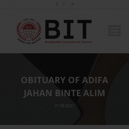
OBITUARY OF ADIFA
JAHAN BINTE ALIM
31.08.2021