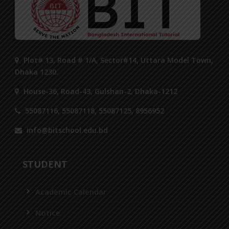
Plot# 13, Road # 1/A, Sector#14, Uttara Model Town,
Dhaka 1230.
House-36, Road-43, Gulshan-2, Dhaka-1212
55087116, 55087118, 55087125, 8956952
info@bitschool.edu.bd
STUDENT
Academic Calendar
Notice