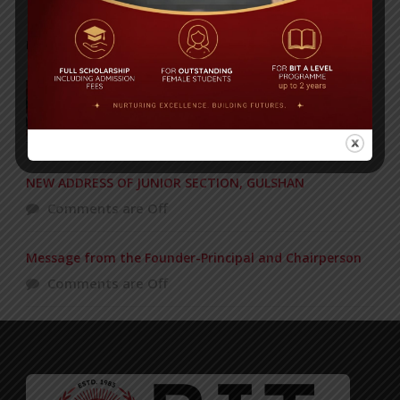
POPULAR NEWS
BIT graduation ceremony held
Comments are Off
NEW ADDRESS OF JUNIOR SECTION, GULSHAN
Comments are Off
Message from the Founder-Principal and Chairperson
Comments are Off