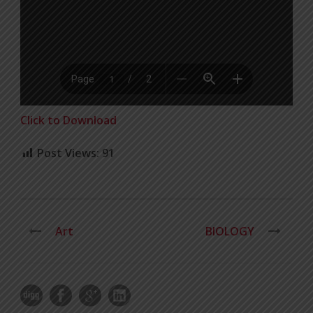
Click to Download
Post Views:
91
Art
BIOLOGY