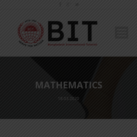
MATHEMATICS
18.03.2020