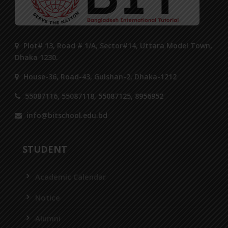
Plot# 13, Road # 1/A, Sector#14, Uttara Model Town,
Dhaka 1230.
House-36, Road-43, Gulshan-2, Dhaka-1212
55087116, 55087118, 55087125, 8956952
info@bitschool.edu.bd
STUDENT
Academic Calendar
Notice
Alumni