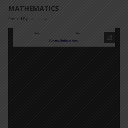
MATHEMATICS
Posted By
a18dm354i0