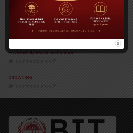
POPULAR NEWS
BIT Celebrates Graduation Ceremony 2009
Comments are Off
An Article By Ms. Anika Rahman
Comments are Off
DROWNING
Comments are Off