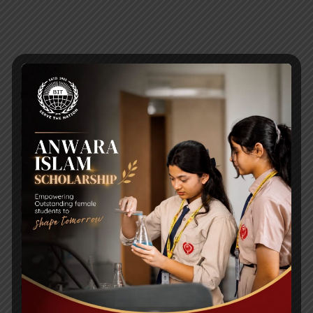
RECENT NEWS
WMSC Poster and Guidelines
Posted on
09 Sep 2025
Invitation to the Workshop – ‘Pathway to the Best
Universities’
Posted on
08 Sep 2025
Yearbook 2024-2025
Posted on
18 Aug 2025