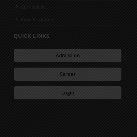
Curriculum
Fees Structure
QUICK LINKS
Admission
Career
Login