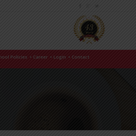
hool Policies
Career
Login
Contact