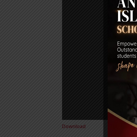
Download