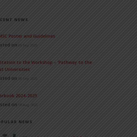
ECENT NEWS
SC Poster and Guidelines
sted on
09 Sep 2025
vitation to the Workshop – ‘Pathway to the
st Universities’
sted on
08 Sep 2025
arbook 2024-2025
sted on
18 Aug 2025
OPULAR NEWS