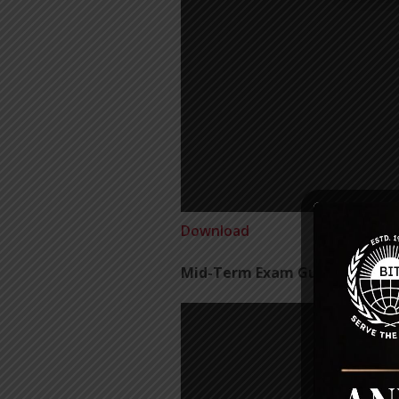
Download
Mid-Term Exam Guidelines