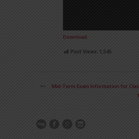
Download
Post Views:
1,545
Mid-Term Exam Information for Class