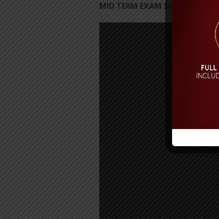
MID TERM EXAM SCHEDULE 202