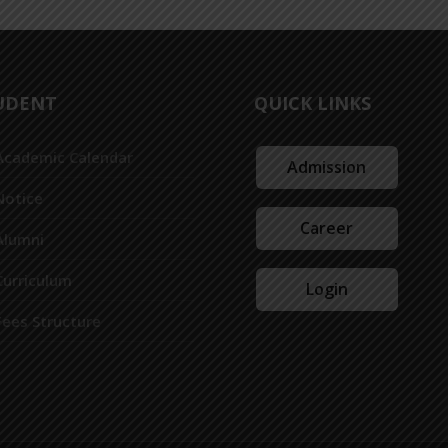
UDENT
QUICK LINKS
Academic Calendar
Admission
Notice
Career
Alumni
Curriculum
Login
Fees Structure