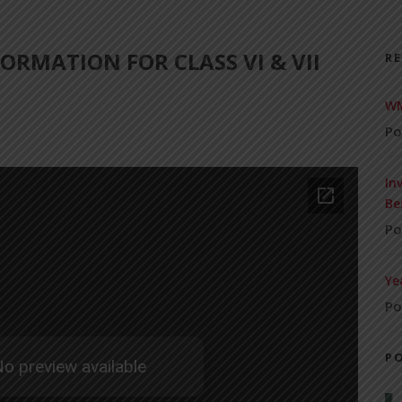
ORMATION FOR CLASS VI & VII
R
WM
Po
In
Be
Po
Ye
Po
P