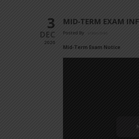
3
MID-TERM EXAM INF
DEC
Posted By
a18dm354i0
2020
Mid-Term Exam Notice