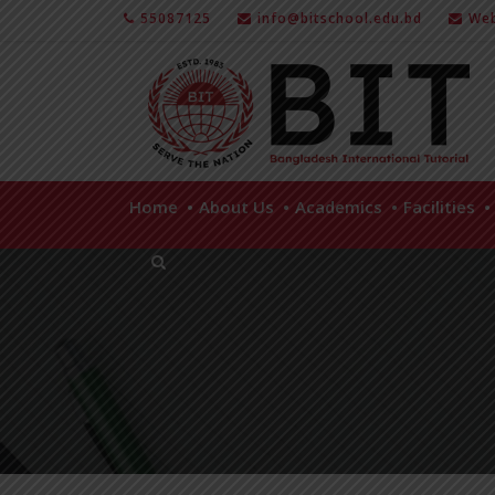
55087125
info@bitschool.edu.bd
Web
Home
About Us
Academics
Facilities