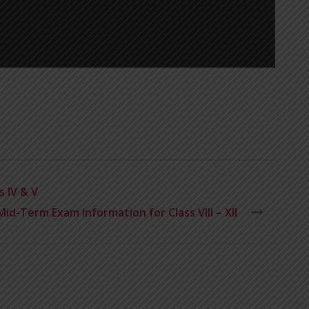
 IV & V
Mid-Term Exam Information for Class VIII – XII