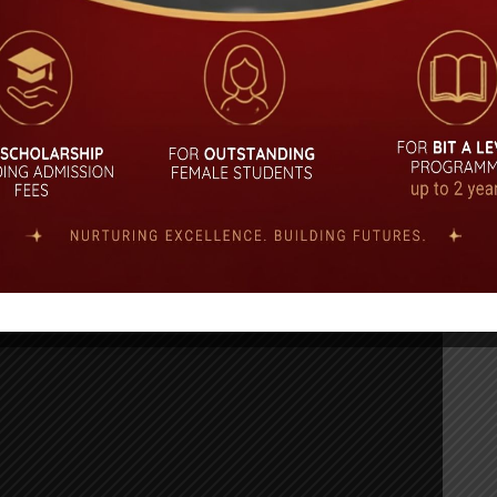
0-2021