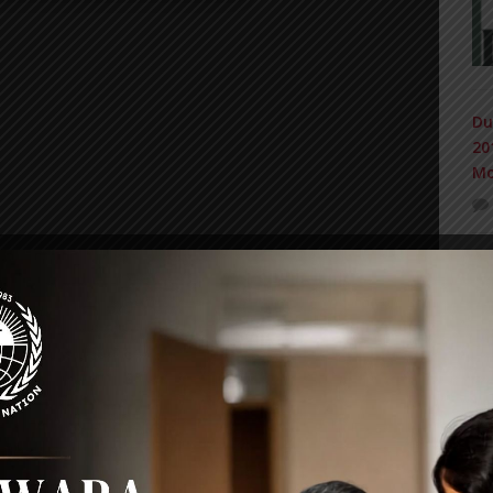
Du
20
Mo
IN