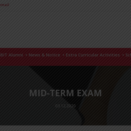
mail
BIT Alumni
News & Notice
Extra Curricular Activities
Sc
MID-TERM EXAM
03.12.2020