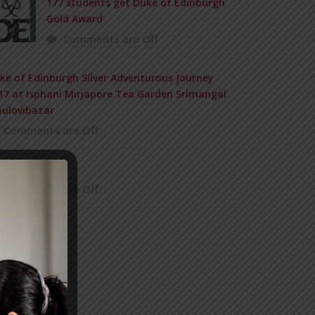
177 students get Duke of Edinburgh
Gold Award
Comments are Off
ke of Edinburgh Silver Adventurous Journey
17 at Isphani Mirjapore Tea Garden Srimangal
ulovibazar
Comments are Off
 MEMORIUM
Comments are Off