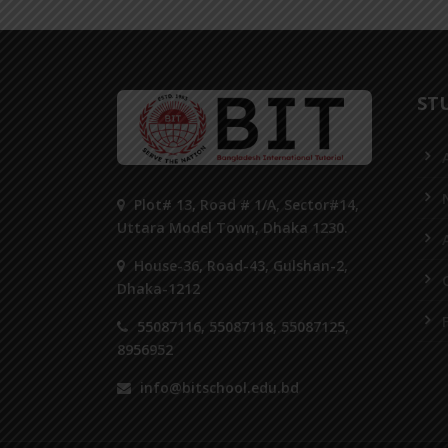
ST
Plot# 13, Road # 1/A, Sector#14,
Uttara Model Town, Dhaka 1230.
House-36, Road-43, Gulshan-2,
Dhaka-1212
55087116, 55087118, 55087125,
8956952
info@bitschool.edu.bd