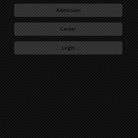
Admission
Career
Login