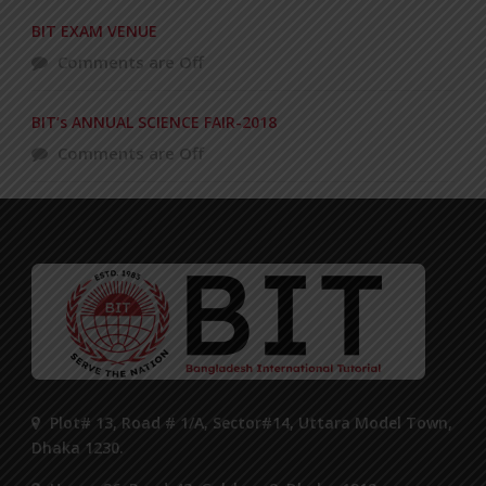
BIT EXAM VENUE
Comments are Off
BIT’s ANNUAL SCIENCE FAIR-2018
Comments are Off
Plot# 13, Road # 1/A, Sector#14, Uttara Model Town,
Dhaka 1230.