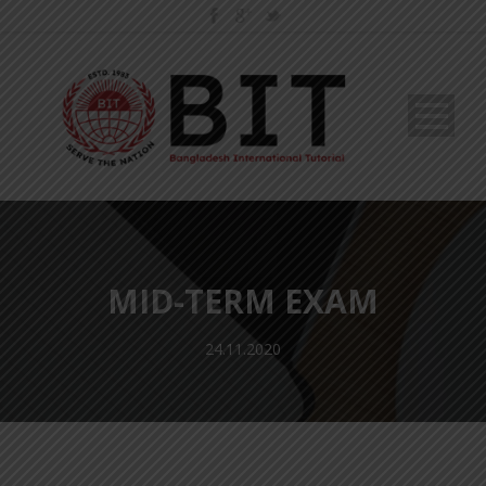
MID-TERM EXAM
24.11.2020