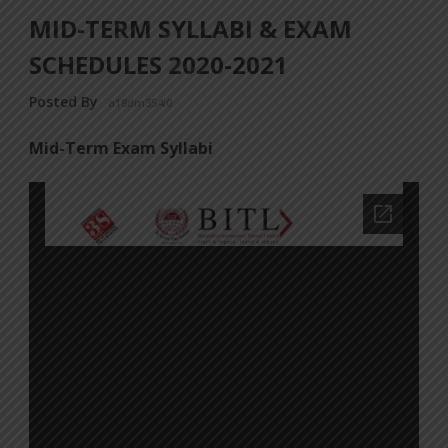
MID-TERM SYLLABI & EXAM
SCHEDULES 2020-2021
Posted By
a18dm354i0
Mid-Term Exam Syllabi