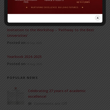
WMSC Poster and Guidelines
Posted on
09 Sep 2025
Invitation to the Workshop – ‘Pathway to the Best
Universities’
Posted on
08 Sep 2025
Yearbook 2024-2025
Posted on
18 Aug 2025
POPULAR NEWS
Celebrating 27 years of academic
excellence!
Comments are Off