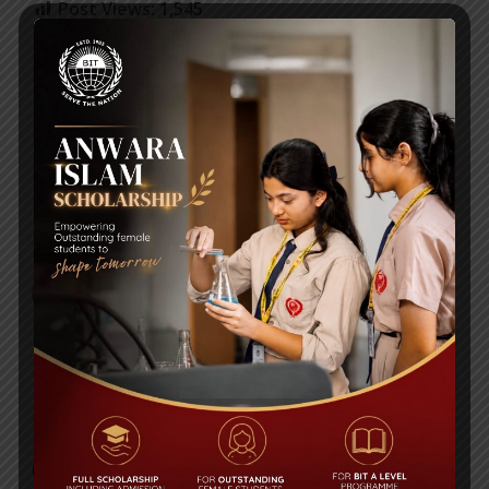
Post Views:
1,545
Class VIII Google Class Room Code-Uttara
Mid-Term Syllabi & Exam Schedules 2020-2021
RECENT NEWS