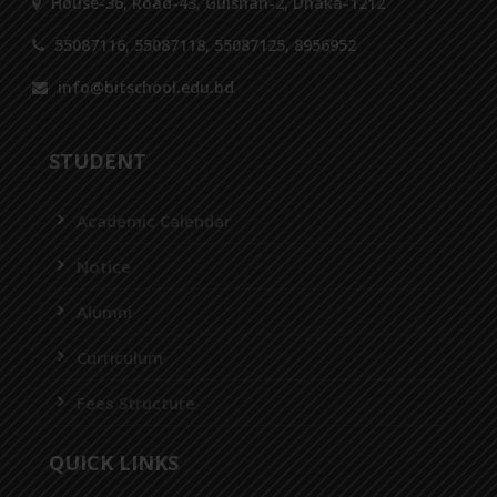
House-36, Road-43, Gulshan-2, Dhaka-1212
55087116, 55087118, 55087125, 8956952
info@bitschool.edu.bd
STUDENT
Academic Calendar
Notice
Alumni
Curriculum
Fees Structure
QUICK LINKS