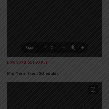
Download [551.93 KB]
Mid-Term Exam Schedules