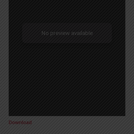
Download