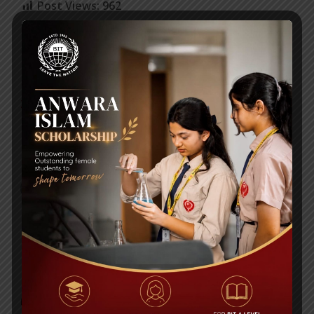
Post Views:
962
Mid-Term Syllabi & Exam Schedules 2020-
2021
Routine Class IX
RECENT NEWS