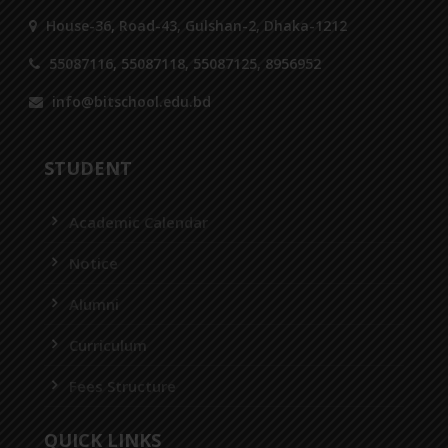
House-36, Road-43, Gulshan-2, Dhaka-1212
55087116, 55087118, 55087125, 8956952
info@bitschool.edu.bd
STUDENT
Academic Calendar
Notice
Alumni
Curriculum
Fees Structure
QUICK LINKS