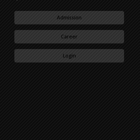
Admission
Career
Login