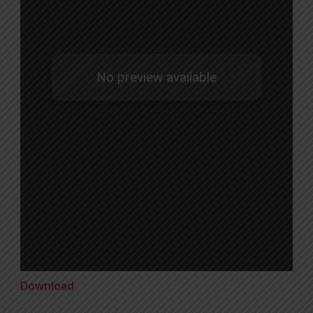
Download