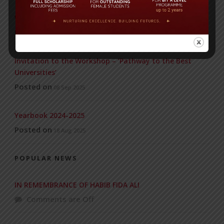
WMSC Poster and Guidelines
Posted on
09 Sep 2025
Invitation to the Workshop – ‘Pathway to the Best
Universities’
Posted on
08 Sep 2025
Yearbook 2024-2025
Posted on
18 Aug 2025
POPULAR NEWS
IN REMEMBRANCE OF HABIB FIDA ALI
Comments are Off