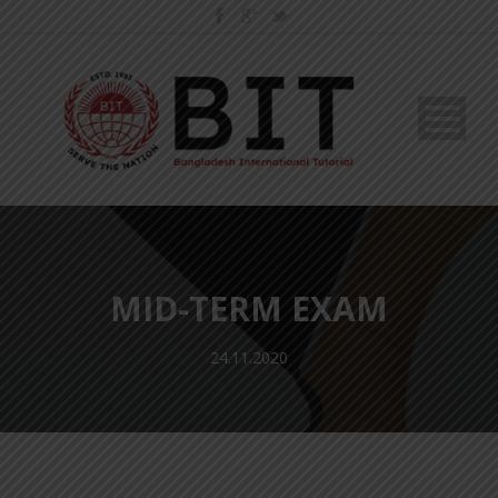
MID-TERM EXAM
24.11.2020