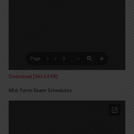
Download [363.54 KB]
Mid-Term Exam Schedules