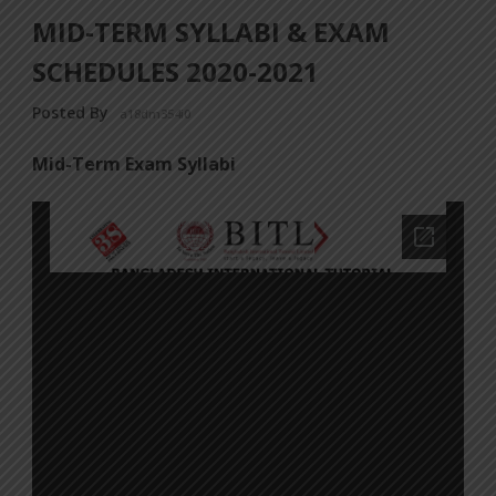
MID-TERM SYLLABI & EXAM
SCHEDULES 2020-2021
Posted By
a18dm354i0
Mid-Term Exam Syllabi