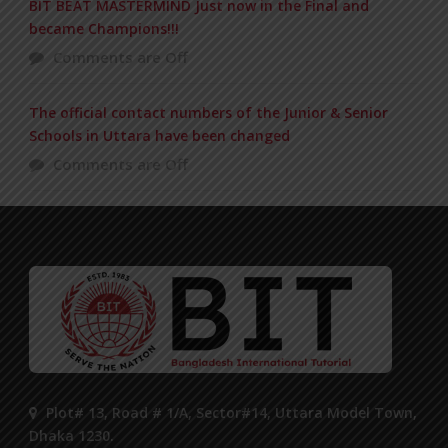
BIT BEAT MASTERMIND Just now in the Final and
became Champions!!!
Comments are Off
The official contact numbers of the Junior & Senior
Schools in Uttara have been changed
Comments are Off
Plot# 13, Road # 1/A, Sector#14, Uttara Model Town,
Dhaka 1230.