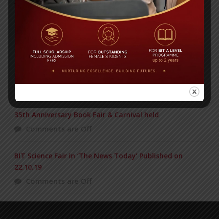
Yearbook 2024-2025
Posted on
18 Aug 2025
POPULAR NEWS
Edexcel High Achievers Award 2016
Comments are Off
35th Anniversary Book Fair & Carnival held
Comments are Off
BIT Science Fair in ‘The News Today’ Published on
22.10.19
Comments are Off