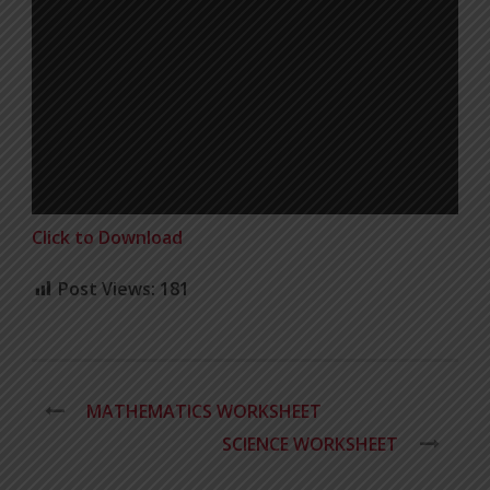
Click to Download
Post Views:
181
MATHEMATICS WORKSHEET
SCIENCE WORKSHEET