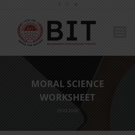
MORAL SCIENCE
WORKSHEET
29.03.2020