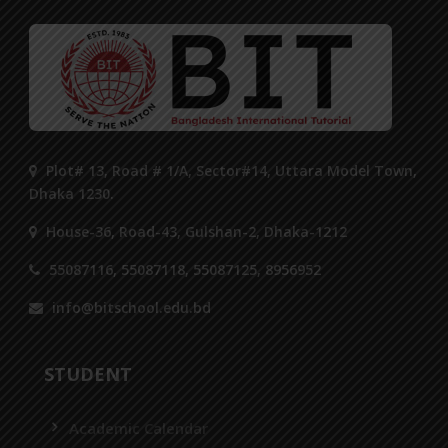
Plot# 13, Road # 1/A, Sector#14, Uttara Model Town,
Dhaka 1230.
House-36, Road-43, Gulshan-2, Dhaka-1212
55087116, 55087118, 55087125, 8956952
info@bitschool.edu.bd
STUDENT
Academic Calendar