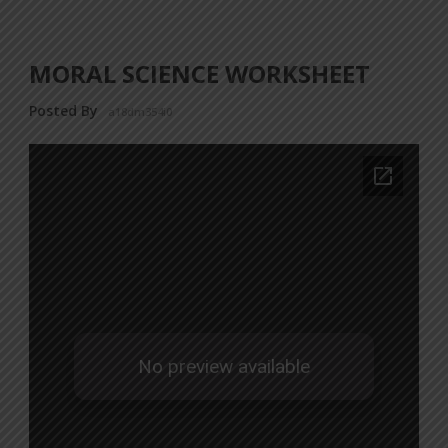
MORAL SCIENCE WORKSHEET
Posted By
a18dm354i0