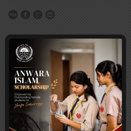
RECENT NEWS
WMSC Poster and Guidelines
Posted on
09 Sep 2025
Invitation to the Workshop – ‘Pathway to the Best
Universities’
Posted on
08 Sep 2025