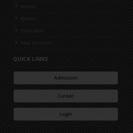
Notice
Alumni
Curriculum
Fees Structure
QUICK LINKS
Admission
Career
Login