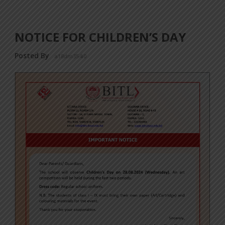
NOTICE FOR CHILDREN’S DAY
Posted By
a18dm354i0