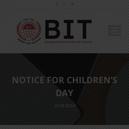
NOTICE FOR CHILDREN’S
DAY
25.08.2024