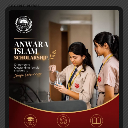
RECENT NEWS
WMSC Poster and Guidelines
Posted on
09 Sep 2025
Invitation to the Workshop – ‘Pathway to the Best
Universities’
Posted on
08 Sep 2025
Yearbook 2024-2025
Posted on
18 Aug 2025
POPULAR NEWS
BIOCHEMISTRY OLYMPIAD 2017
Comments are Off