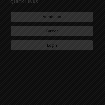
QUICK LINKS
Admission
Career
Login