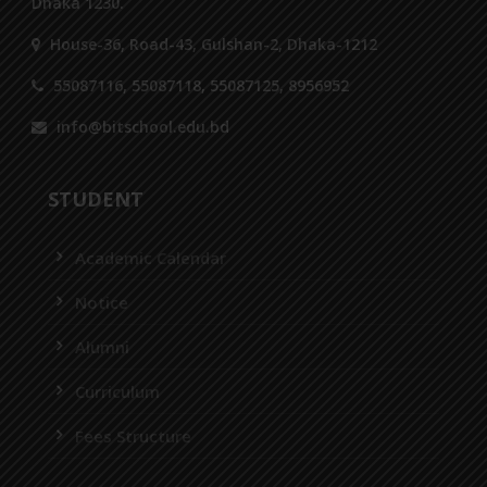
Dhaka 1230.
House-36, Road-43, Gulshan-2, Dhaka-1212
55087116, 55087118, 55087125, 8956952
info@bitschool.edu.bd
STUDENT
Academic Calendar
Notice
Alumni
Curriculum
Fees Structure