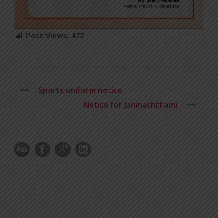
Post Views:
472
Sports uniform notice
Notice for Janmashthami