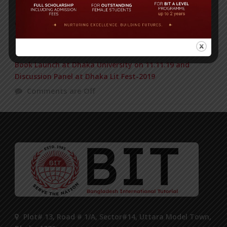
Air Tragedy, US Bangla Airlines: Obituary of BIT Alumni
Comments are Off
Book Launch at Dhaka University on 11.11.19 and
Discussion Panel at Dhaka Lit Fest-2019
Comments are Off
Plot# 13, Road # 1/A, Sector#14, Uttara Model Town,