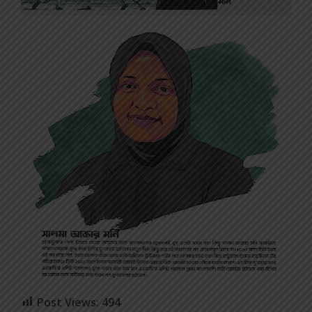
Post Views:
494