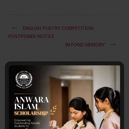
ENGLISH POETRY COMPETITION
POSTPONED NOTICE
IN FOND MEMORY
RECENT NEWS