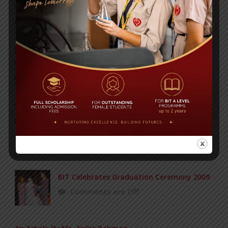
WMSC Poster and Guidelines
Posted on
09 Sep 2025
Invitation to the Workshop – ‘Pathway to the Best
Universities’
Posted on
08 Sep 2025
Yearbook 2024-2025
Posted on
18 Aug 2025
POPULAR NEWS
BIT Celebrates Graduation Ceremony 2009
Comments are Off