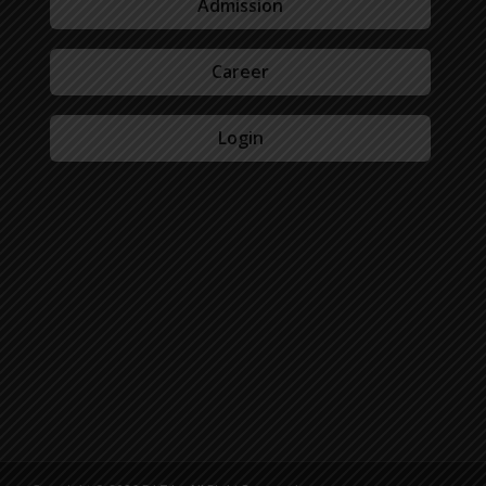
Admission
Career
Login