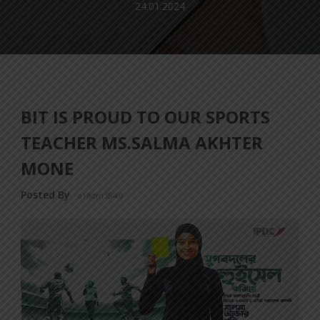
24.01.2024
BIT IS PROUD TO OUR SPORTS
TEACHER MS.SALMA AKHTER
MONE
Posted By
a18dm354i0