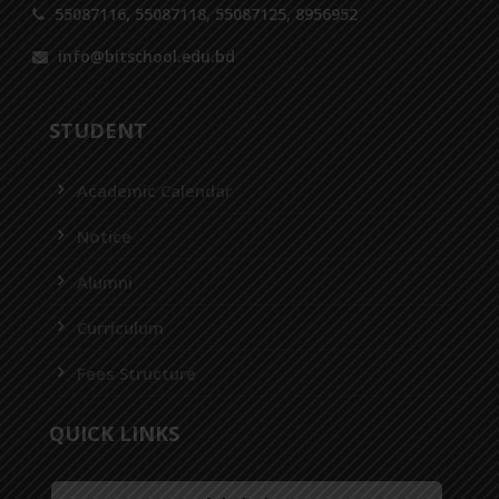
55087116, 55087118, 55087125, 8956952
info@bitschool.edu.bd
STUDENT
Academic Calendar
Notice
Alumni
Curriculum
Fees Structure
QUICK LINKS