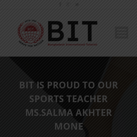
BIT IS PROUD TO OUR
SPORTS TEACHER
MS.SALMA AKHTER
MONE