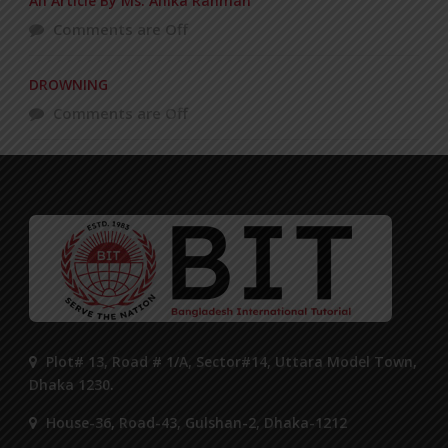
An Article By Ms. Anika Rahman
Comments are Off
DROWNING
Comments are Off
Plot# 13, Road # 1/A, Sector#14, Uttara Model Town,
Dhaka 1230.
House-36, Road-43, Gulshan-2, Dhaka-1212