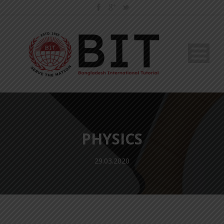
PHYSICS
29.03.2020