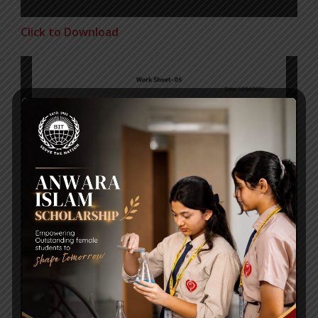
Click to Download