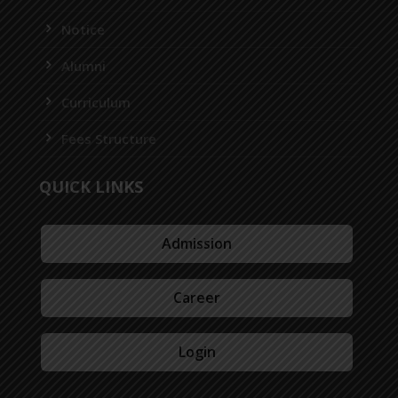
Notice
Alumni
Curriculum
Fees Structure
QUICK LINKS
Admission
Career
Login