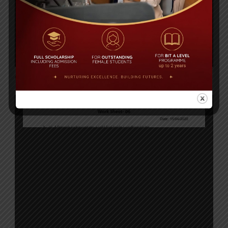
Click to Download