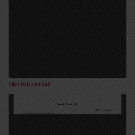
Click to Download