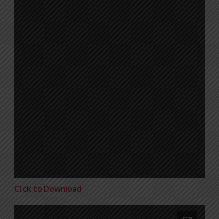
Click to Download