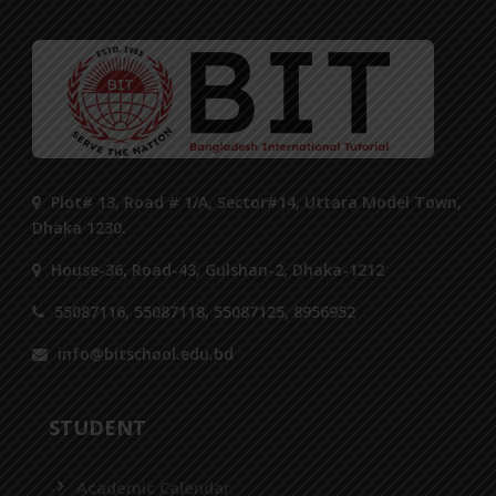
Plot# 13, Road # 1/A, Sector#14, Uttara Model Town,
Dhaka 1230.
House-36, Road-43, Gulshan-2, Dhaka-1212
55087116, 55087118, 55087125, 8956952
info@bitschool.edu.bd
STUDENT
Academic Calendar