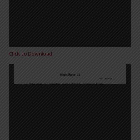
Click to Download