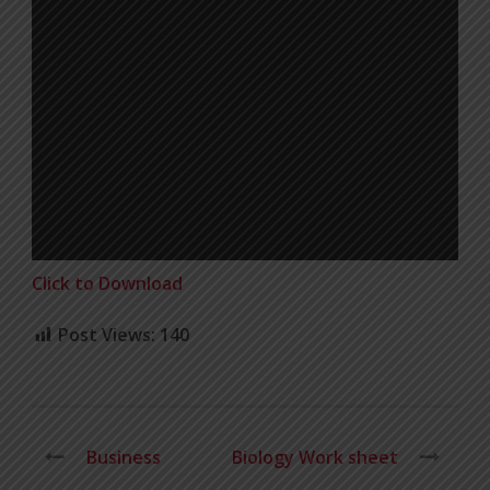
Click to Download
Post Views:
140
Business
Biology Work sheet