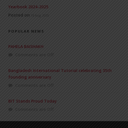
Yearbook 2024-2025
Posted on
18 Aug 2025
POPULAR NEWS
PAHELA BAISHAKH
Comments are Off
Bangladesh International Tutorial celebrating 35th
founding anniversary
Comments are Off
BIT Stands Proud Today
Comments are Off