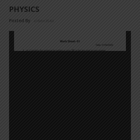
PHYSICS
Posted By
a18dm354i0