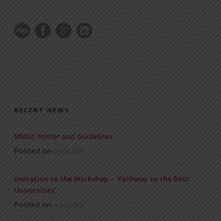
RECENT NEWS
WMSC Poster and Guidelines
Posted on
09 Sep 2025
Invitation to the Workshop – ‘Pathway to the Best
Universities’
Posted on
08 Sep 2025