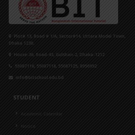
Plot# 13, Road # 1/A, Sector#14, Uttara Model Town,
Dhaka 1230.
House-36, Road-43, Gulshan-2, Dhaka-1212
55087116, 55087118, 55087125, 8956952
info@bitschool.edu.bd
STUDENT
Academic Calendar
Notice