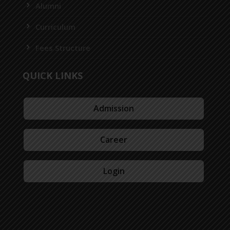
Alumni
Curriculum
Fees Structure
QUICK LINKS
Admission
Career
Login