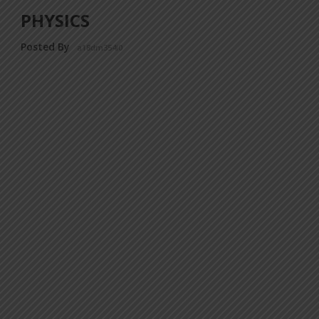
PHYSICS
Posted By
a18dm354i0