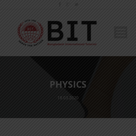
PHYSICS
18.03.2020