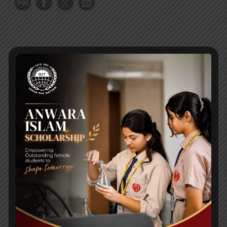
RECENT NEWS
WMSC Poster and Guidelines
Posted on
09 Sep 2025
Invitation to the Workshop – ‘Pathway to the Best
Universities’
Posted on
08 Sep 2025
Yearbook 2024-2025
Posted on
18 Aug 2025