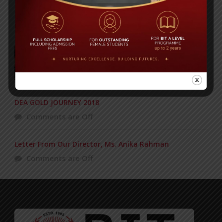
POPULAR NEWS
Concert of the KG Section – 12-03-2016
Comments are Off
DEA GOLD JOURNEY 2018
Comments are Off
Letter From Our Director, Ms. Anika Rahman
Comments are Off