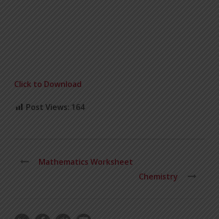
Click to Download
Post Views:
164
Mathematics Worksheet
Chemistry