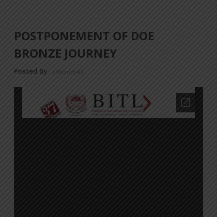
POSTPONEMENT OF DOE
BRONZE JOURNEY
Posted By
a18dm354i0