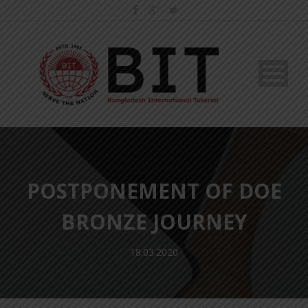
POSTPONEMENT OF DOE
BRONZE JOURNEY
18.03.2020