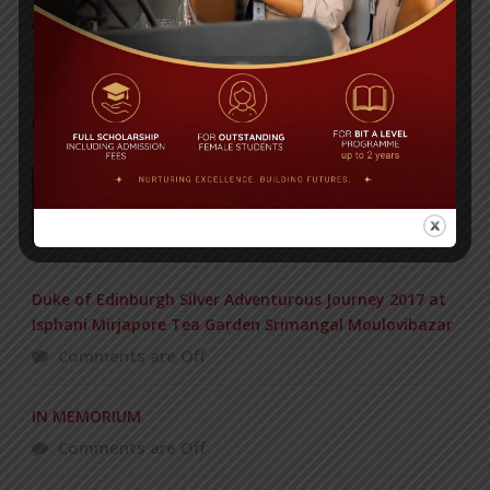
Yearbook 2024-2025
Posted on
18 Aug 2025
POPULAR NEWS
177 students get Duke of Edinburgh Gold
Award
Comments are Off
Duke of Edinburgh Silver Adventurous Journey 2017 at
Isphani Mirjapore Tea Garden Srimangal Moulovibazar
Comments are Off
IN MEMORIUM
Comments are Off