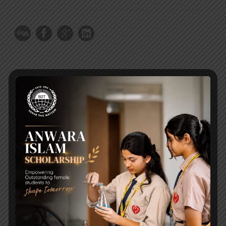
RECENT NEWS
WMSC Poster and Guidelines
Posted on
09 Sep 2025
Invitation to the Workshop – ‘Pathway to the Best
Universities’
Posted on
08 Sep 2025