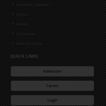
Academic Calendar
Notice
Alumni
Curriculum
Fees Structure
QUICK LINKS
Admission
Career
Login