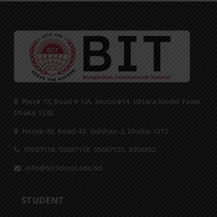
Plot# 13, Road # 1/A, Sector#14, Uttara Model Town,
Dhaka 1230.
House-36, Road-43, Gulshan-2, Dhaka-1212
55087116, 55087118, 55087125, 8956952
info@bitschool.edu.bd
STUDENT