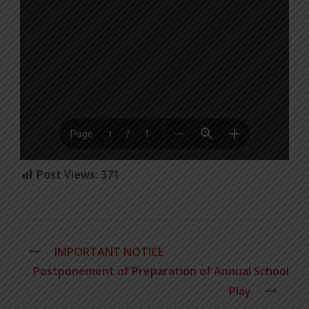
Post Views:
371
IMPORTANT NOTICE
Postponement of Preparation of Annual School
Play