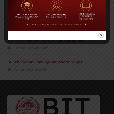
POPULAR NEWS
ADMISSION GOING ON
Comments are Off
B.I.T 35th anniversary Football Tournament
Comments are Off
Our Phones Are Ruining Our Relationships
Comments are Off