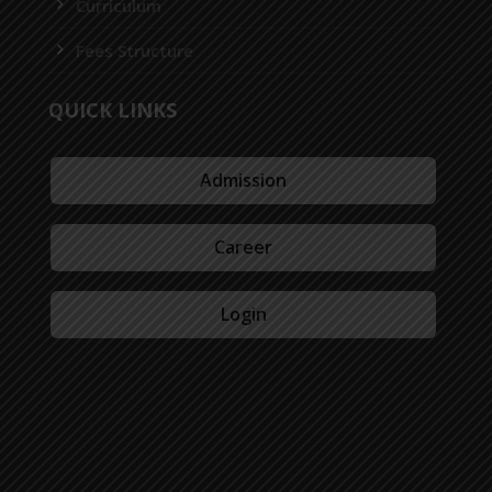
Curriculum
Fees Structure
QUICK LINKS
Admission
Career
Login