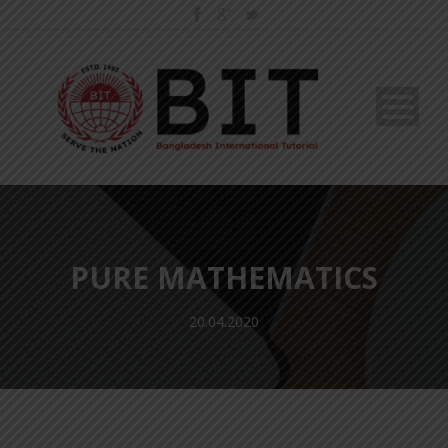
PURE MATHEMATICS
20.04.2020