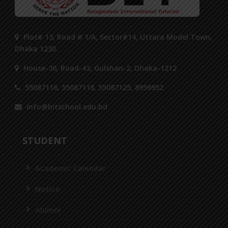
Plot# 13, Road # 1/A, Sector#14, Uttara Model Town,
Dhaka 1230.
House-36, Road-43, Gulshan-2, Dhaka-1212
55087116, 55087118, 55087125, 8956952
info@bitschool.edu.bd
STUDENT
Academic Calendar
Notice
Alumni