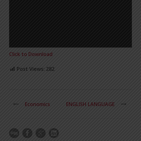
Click to Download
Post Views:
282
Economics
ENGLISH LANGUAGE