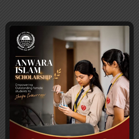
RECENT NEWS
WMSC Poster and Guidelines
Posted on
09 Sep 2025
Invitation to the Workshop – ‘Pathway to the Best
Universities’
Posted on
08 Sep 2025
Yearbook 2024-2025
Posted on
18 Aug 2025