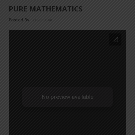
PURE MATHEMATICS
Posted By
a18dm354i0