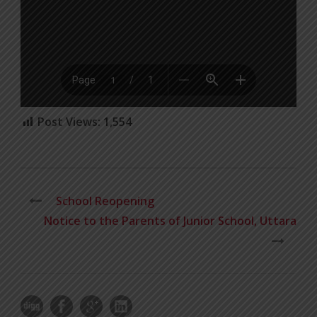
Post Views:
1,554
School Reopening
Notice to the Parents of Junior School, Uttara