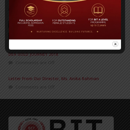
POPULAR NEWS
Concert of the KG Section – 12-03-2016
Comments are Off
DEA GOLD JOURNEY 2018
Comments are Off
Letter From Our Director, Ms. Anika Rahman
Comments are Off