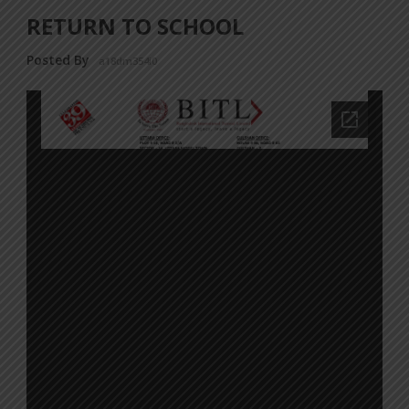
RETURN TO SCHOOL
Posted By
a18dm354i0