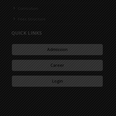
Curriculum
Fees Structure
QUICK LINKS
Admission
Career
Login