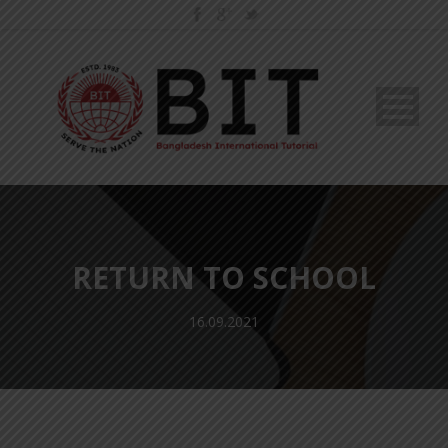
RETURN TO SCHOOL
16.09.2021