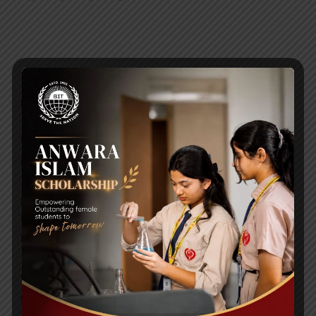
RECENT NEWS
WMSC Poster and Guidelines
Posted on
09 Sep 2025
Invitation to the Workshop – ‘Pathway to the Best
Universities’
Posted on
08 Sep 2025
Yearbook 2024-2025
Posted on
18 Aug 2025