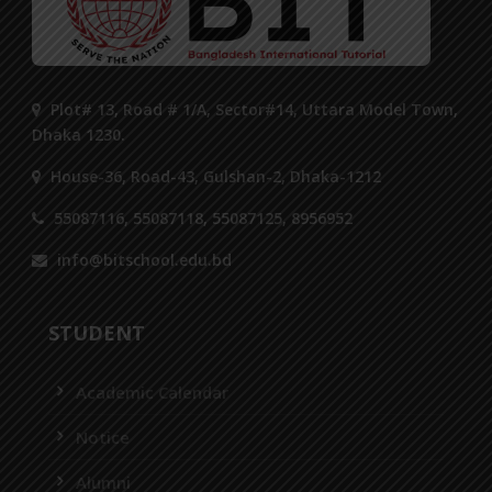
Plot# 13, Road # 1/A, Sector#14, Uttara Model Town,
Dhaka 1230.
House-36, Road-43, Gulshan-2, Dhaka-1212
55087116, 55087118, 55087125, 8956952
info@bitschool.edu.bd
STUDENT
Academic Calendar
Notice
Alumni