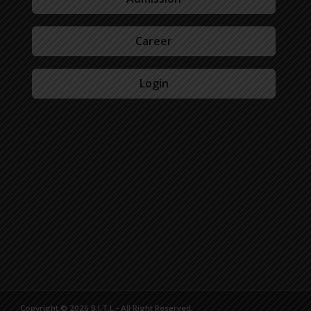
Career
Login
Copyright © 2026 B.I.T.L - All Right Reserved.