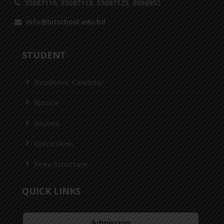
55087116, 55087118, 55087125, 8956952
info@bitschool.edu.bd
STUDENT
Academic Calendar
Notice
Alumni
Curriculum
Fees Structure
QUICK LINKS
Admission