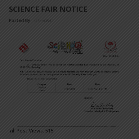
SCIENCE FAIR NOTICE
Posted By
a18dm354i0
Post Views:
515