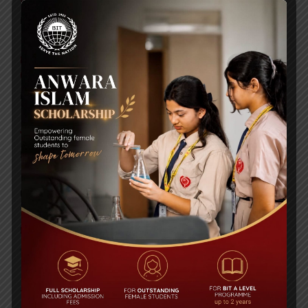
WMSC Poster and Guidelines
Posted on
09 Sep 2025
Invitation to the Workshop – ‘Pathway to the Best
Universities’
Posted on
08 Sep 2025
Yearbook 2024-2025
Posted on
18 Aug 2025
POPULAR NEWS
Edexcel High Achievers Award 2016
Comments are Off
35th Anniversary Book Fair & Carnival held
Comments are Off