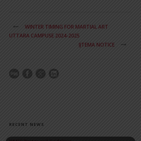
WINTER TIMING FOR MARTIAL ART
UTTARA CAMPUSE 2024-2025
IJTEMA NOTICE
RECENT NEWS