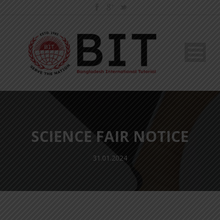
SCIENCE FAIR NOTICE
31.01.2024