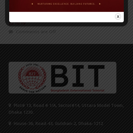
BIT Science Fair in ‘The News Today’ Published on
22.10.19
Comments are Off
Plot# 13, Road # 1/A, Sector#14, Uttara Model Town,
Dhaka 1230.
House-36, Road-43, Gulshan-2, Dhaka-1212