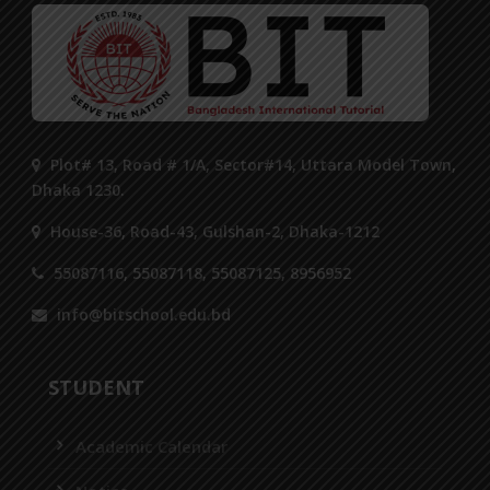
Plot# 13, Road # 1/A, Sector#14, Uttara Model Town,
Dhaka 1230.
House-36, Road-43, Gulshan-2, Dhaka-1212
55087116, 55087118, 55087125, 8956952
info@bitschool.edu.bd
STUDENT
Academic Calendar