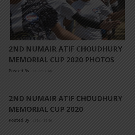
2ND NUMAIR ATIF CHOUDHURY
MEMORIAL CUP 2020 PHOTOS
Posted By
a18dm354i0
2ND NUMAIR ATIF CHOUDHURY
MEMORIAL CUP 2020
Posted By
a18dm354i0