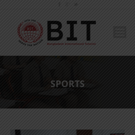
SPORTS