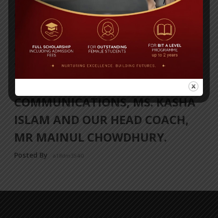
OUR BIT BOYS FLYING TO CHINA
TODAY TO PARTICIPATE IN THE
GOTHIA CUP FOOTBALL
TOURNAMENT, ACCOMPANIED
BY OUR DIRECTOR OF
COMMUNICATIONS, MS. KASHA
ISLAM AND OUR HEAD COACH,
MR MAINUL CHOWDHURY.
Posted By
a18dm354i0