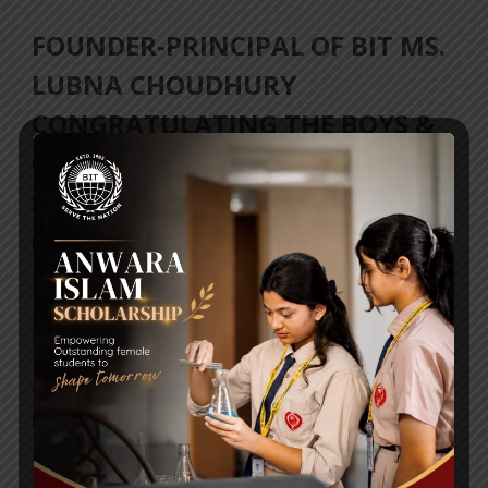
FOUNDER-PRINCIPAL OF BIT MS.
LUBNA CHOUDHURY
CONGRATULATING THE BOYS &
GIRLS TEAM ON THEIR RECENT
SPORTS ACHIEVEMENT
Posted By
a18dm354i0
THE SCHOOL IS PROUD OF YOUR
ACHIEVEMENT!
Posted By
a18dm354i0