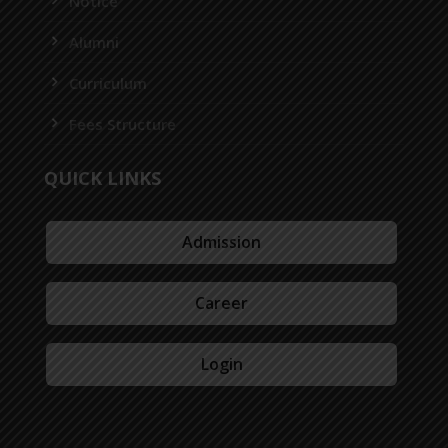
Notice
Alumni
Curriculum
Fees Structure
QUICK LINKS
Admission
Career
Login