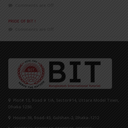
Comments are Off
PRIDE OF BIT !
Comments are Off
Plot# 13, Road # 1/A, Sector#14, Uttara Model Town,
Dhaka 1230.
House-36, Road-43, Gulshan-2, Dhaka-1212