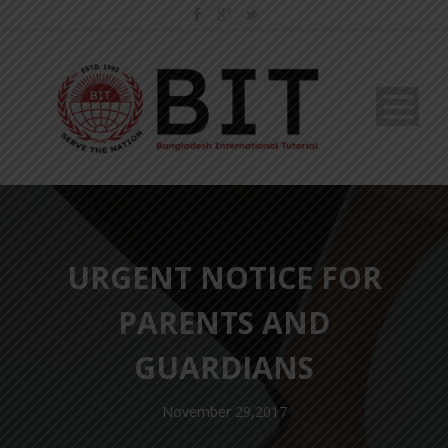
URGENT NOTICE FOR
PARENTS AND
GUARDIANS
November 29,2017