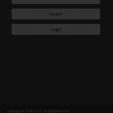
Career
Login
Copyright © 2026 B.I.T.L - All Right Reserved.