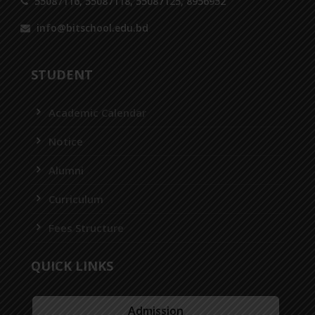
55087116, 55087118, 55087125, 8956952
info@bitschool.edu.bd
STUDENT
Academic Calendar
Notice
Alumni
Curriculum
Fees Structure
QUICK LINKS
Admission