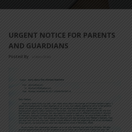
URGENT NOTICE FOR PARENTS
AND GUARDIANS
Posted By
a18dm354i0