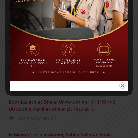
Posted on
09 Sep 2025
Invitation to the Workshop – ‘Pathway to the Best
Universities’
Posted on
08 Sep 2025
Yearbook 2024-2025
Posted on
18 Aug 2025
POPULAR NEWS
Book Launch at Dhaka University on 11.11.19 and
Discussion Panel at Dhaka Lit Fest-2019
Comments are Off
In Memory of our Alumni, Rabby Rahman Khan