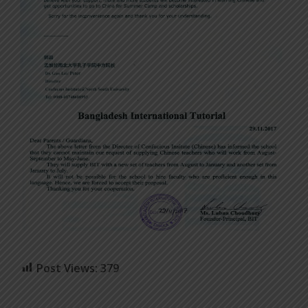
Post Views:
379