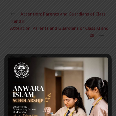
Attention: Parents and Guardians of Class
I, II and III
Attention: Parents and Guardians of Class XI and
XII
RECENT NEWS
WMSC Poster and Guidelines