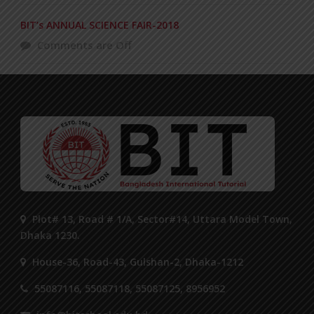
BIT’s ANNUAL SCIENCE FAIR-2018
Comments are Off
Plot# 13, Road # 1/A, Sector#14, Uttara Model Town,
Dhaka 1230.
House-36, Road-43, Gulshan-2, Dhaka-1212
55087116, 55087118, 55087125, 8956952