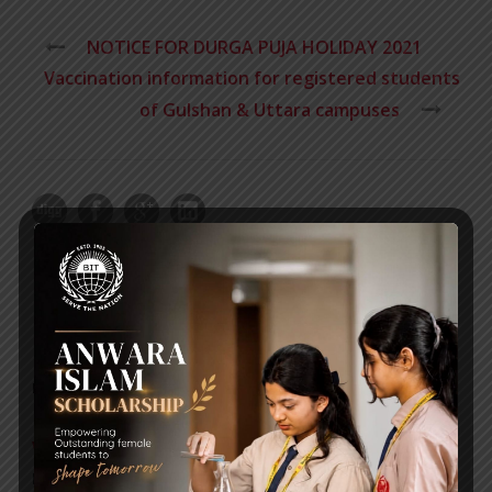
NOTICE FOR DURGA PUJA HOLIDAY 2021
Vaccination information for registered students
of Gulshan & Uttara campuses
RECENT NEWS
WMSC Poster and Guidelines
Posted on
09 Sep 2025