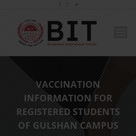
VACCINATION
INFORMATION FOR
REGISTERED STUDENTS
OF GULSHAN CAMPUS