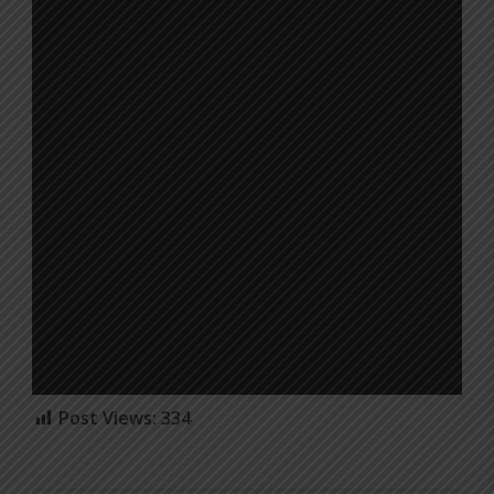
Post Views:
334