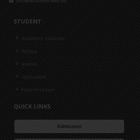
info@bitschool.edu.bd
STUDENT
Academic Calendar
Notice
Alumni
Curriculum
Fees Structure
QUICK LINKS
Admission