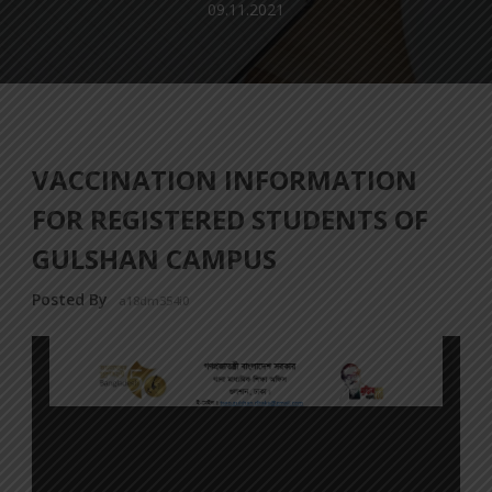
09.11.2021
VACCINATION INFORMATION
FOR REGISTERED STUDENTS OF
GULSHAN CAMPUS
Posted By
a18dm354i0