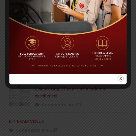
Invitation to the Workshop – ‘Pathway to the Best
Universities’
Posted on
08 Sep 2025
Yearbook 2024-2025
Posted on
18 Aug 2025
POPULAR NEWS
Celebrating 27 years of academic
excellence!
Comments are Off
BIT EXAM VENUE
Comments are Off