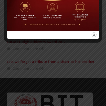
POPULAR NEWS
Duke of Edinburgh’s Award ceremony
Comments are Off
EDEXCEL High Achievers Award 2017
Comments are Off
Lest we forget a tribute from a sister to her brother
Comments are Off