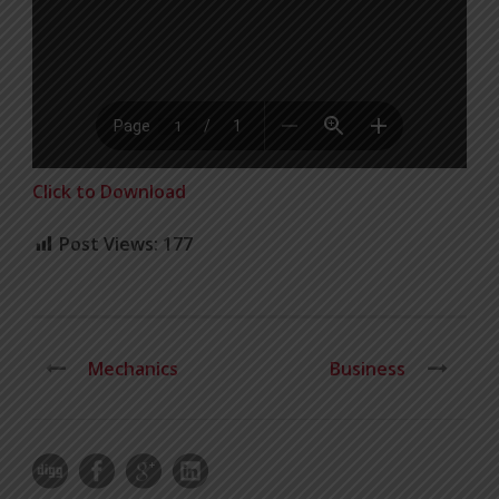
Click to Download
Post Views:
177
Mechanics
Business