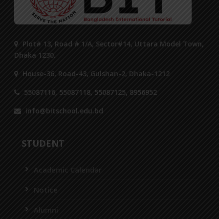
Plot# 13, Road # 1/A, Sector#14, Uttara Model Town,
Dhaka 1230.
House-36, Road-43, Gulshan-2, Dhaka-1212
55087116, 55087118, 55087125, 8956952
info@bitschool.edu.bd
STUDENT
Academic Calendar
Notice
Alumni