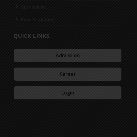
Curriculum
Fees Structure
QUICK LINKS
Admission
Career
Login