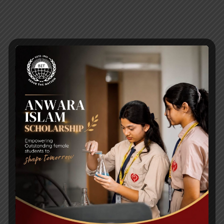
RECENT NEWS
WMSC Poster and Guidelines
Posted on
09 Sep 2025
Invitation to the Workshop – ‘Pathway to the Best
Universities’
Posted on
08 Sep 2025
Yearbook 2024-2025
Posted on
18 Aug 2025