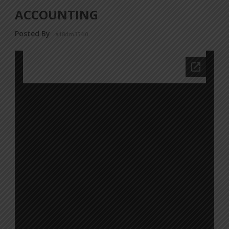
ACCOUNTING
Posted By
a18dm354i0