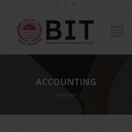
ACCOUNTING
02,04,2020