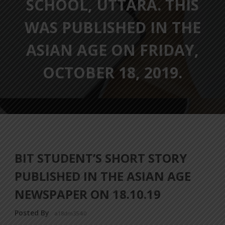
SCHOOL, UTTARA. THIS
WAS PUBLISHED IN THE
ASIAN AGE ON FRIDAY,
OCTOBER 18, 2019.
BIT STUDENT’S SHORT STORY
PUBLISHED IN THE ASIAN AGE
NEWSPAPER ON 18.10.19
Posted By
a18dm354i0