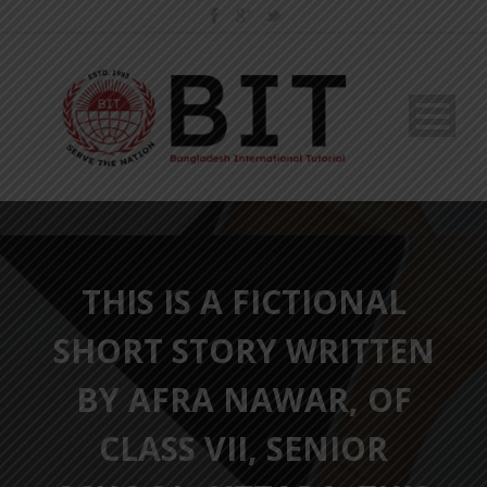
THIS IS A FICTIONAL
SHORT STORY WRITTEN
BY AFRA NAWAR, OF
CLASS VII, SENIOR