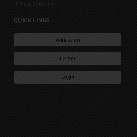
Fees Structure
QUICK LINKS
Admission
Career
Login