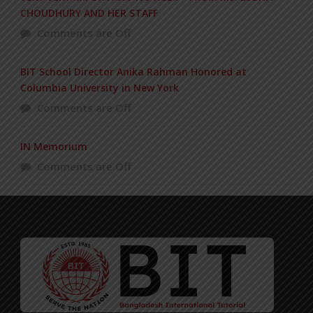
CHOUDHURY AND HER STAFF
Comments are Off
BIT School Director Anika Rahman Honored at
Columbia University in New York
Comments are Off
IN Memorium
Comments are Off