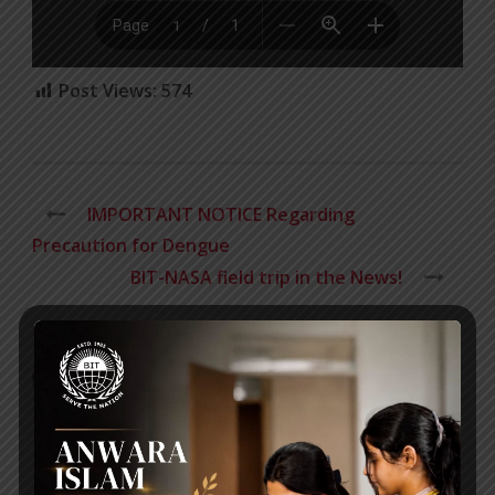
Post Views:
574
IMPORTANT NOTICE Regarding
Precaution for Dengue
BIT-NASA field trip in the News!