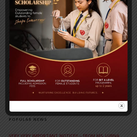
RECENT NEWS
WMSC Poster and Guidelines
Posted on
09 Sep 2025
Invitation to the Workshop – ‘Pathway to the Best
Universities’
Posted on
08 Sep 2025
Yearbook 2024-2025
Posted on
18 Aug 2025
POPULAR NEWS
VERY VERY IMPORTANT NOTICE!! – FROM MS. LUBNA