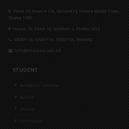
Plot# 13, Road # 1/A, Sector#14, Uttara Model Town,
Dhaka 1230.
House-36, Road-43, Gulshan-2, Dhaka-1212
55087116, 55087118, 55087125, 8956952
info@bitschool.edu.bd
STUDENT
Academic Calendar
Notice
Alumni
Curriculum