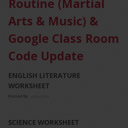
Routine (Martial
Arts & Music) &
Google Class Room
Code Update
ENGLISH LITERATURE
WORKSHEET
Posted By
a18dm354i0
SCIENCE WORKSHEET