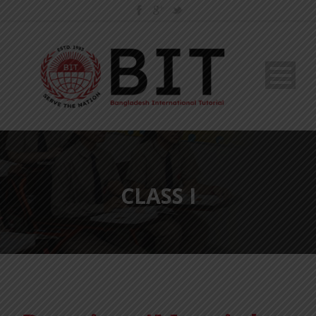
CLASS I