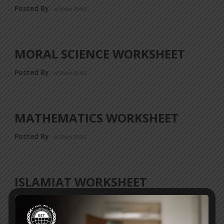
Posted By
a18dm354i0
MORAL SCIENCE WORKSHEET
Posted By
a18dm354i0
MATHEMATICS WORKSHEET
Posted By
a18dm354i0
ISLAMIAT WORKSHEET
Posted By
a18dm354i0