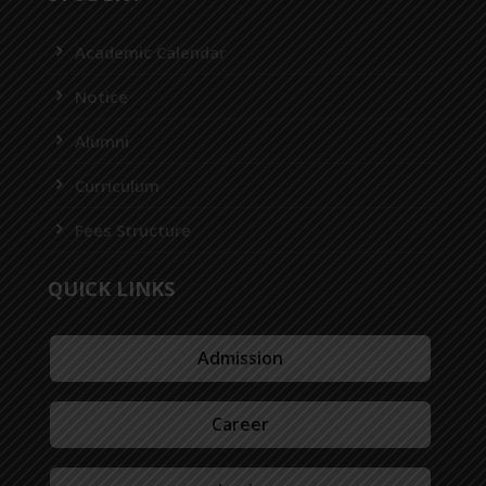
Academic Calendar
Notice
Alumni
Curriculum
Fees Structure
QUICK LINKS
Admission
Career