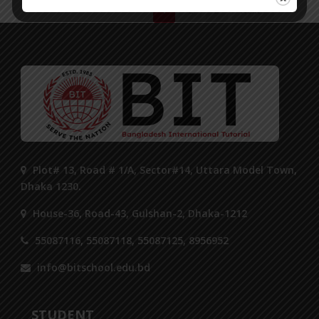
1
2
3
Next ›
Plot# 13, Road # 1/A, Sector#14, Uttara Model Town,
Dhaka 1230.
House-36, Road-43, Gulshan-2, Dhaka-1212
55087116, 55087118, 55087125, 8956952
info@bitschool.edu.bd
STUDENT