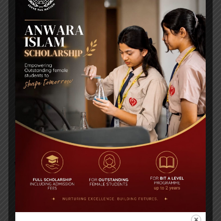
ICT WORKSHEET
Posted By
a18dm354i0
GEOGRAPHY WORKSHEET
Posted By
a18dm354i0
ENGLISH LITERATURE
WORKSHEET
Posted By
a18dm354i0