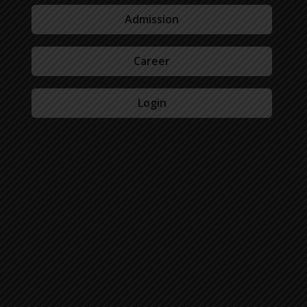
Admission
Career
Login