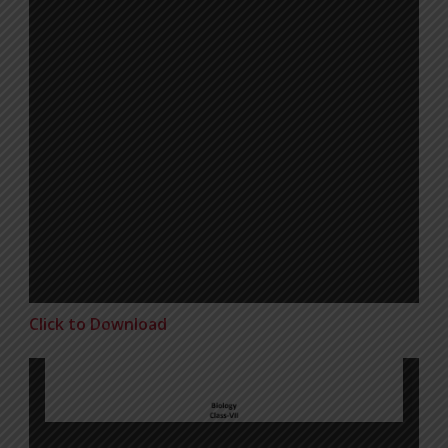
Click to Download