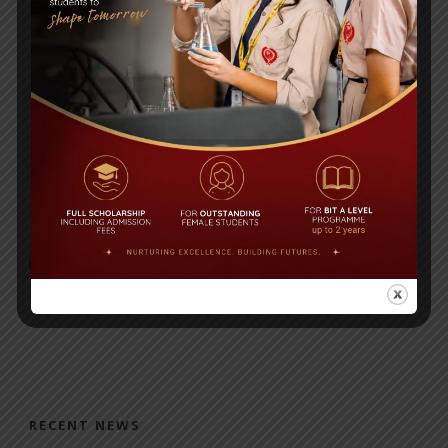
Post Views:
274
Chemistry 1,2,3
History Worksheet
RECENT NEWS