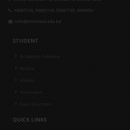
55087116, 55087118, 55087125, 8956952
info@bitschool.edu.bd
STUDENT
Academic Calendar
Notice
Alumni
Curriculum
Fees Structure
QUICK LINKS