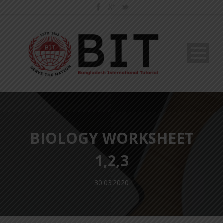
BIOLOGY WORKSHEET
1,2,3
30.03.2020