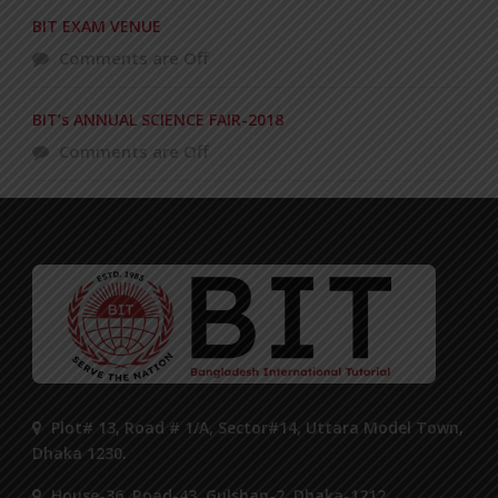
BIT EXAM VENUE
Comments are Off
BIT’s ANNUAL SCIENCE FAIR-2018
Comments are Off
Plot# 13, Road # 1/A, Sector#14, Uttara Model Town,
Dhaka 1230.
House-36, Road-43, Gulshan-2, Dhaka-1212