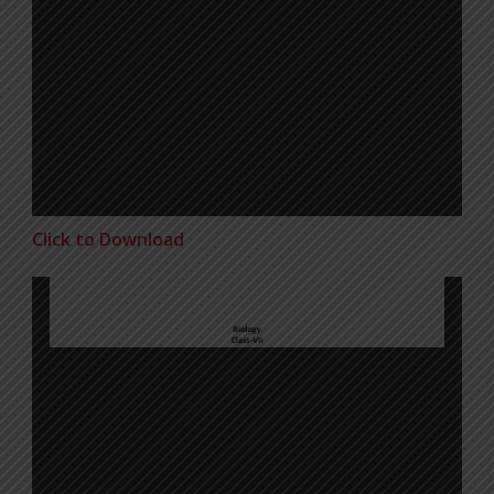
Click to Download