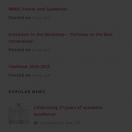
WMSC Poster and Guidelines
Posted on
09 Sep 2025
Invitation to the Workshop – ‘Pathway to the Best
Universities’
Posted on
08 Sep 2025
Yearbook 2024-2025
Posted on
18 Aug 2025
POPULAR NEWS
Celebrating 27 years of academic
excellence!
Comments are Off