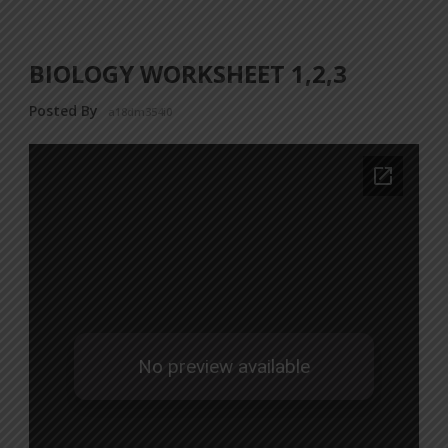
BIOLOGY WORKSHEET 1,2,3
Posted By
a18dm354i0