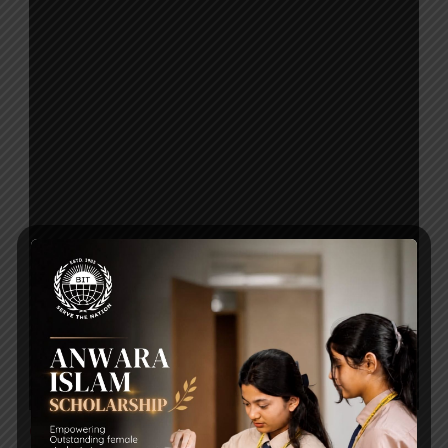
Click to Download