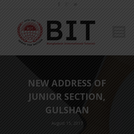
NEW ADDRESS OF
JUNIOR SECTION,
GULSHAN
August 15, 2017