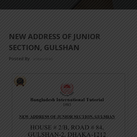
NEW ADDRESS OF JUNIOR
SECTION, GULSHAN
Posted By
a18dm354i0