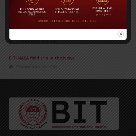
Comments are Off
2nd International Award In Three Days, For BITL
Director Ms. Anika Rahman! Two Bangladeshis
Recognized!
Comments are Off
BIT-NASA field trip in the News!
Comments are Off