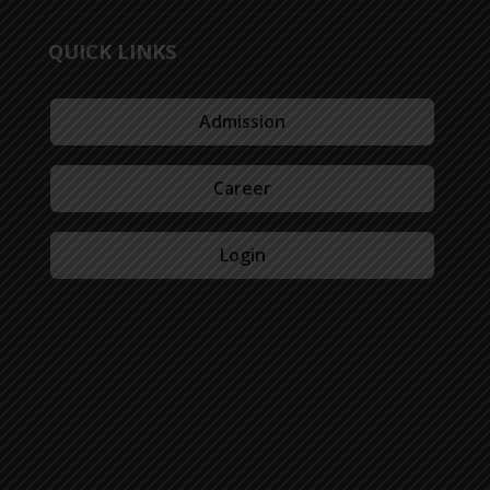
QUICK LINKS
Admission
Career
Login