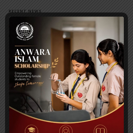
RECENT NEWS
WMSC Poster and Guidelines
Posted on
09 Sep 2025
Invitation to the Workshop – ‘Pathway to the Best
Universities’
Posted on
08 Sep 2025
Yearbook 2024-2025
Posted on
18 Aug 2025
POPULAR NEWS
1st PRINCIPAL CUP VOLLEYBALL TOURNAMENT