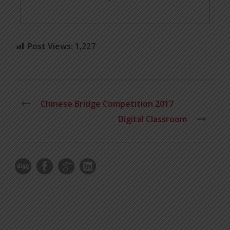
Post Views:
1,227
Chinese Bridge Competition 2017
Digital Classroom