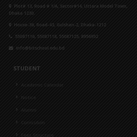
Plot# 13, Road # 1/A, Sector#14, Uttara Model Town,
Dhaka 1230.
House-36, Road-43, Gulshan-2, Dhaka-1212
55087116, 55087118, 55087125, 8956952
info@bitschool.edu.bd
STUDENT
Academic Calendar
Notice
Alumni
Curriculum
Fees Structure