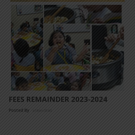
FEES REMAINDER 2023-2024
Posted By
a18dm354i0