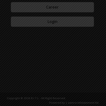
Career
Login
Copyright © 2026 B.I.T.L - All Right Reserved.
Powered by | aamra infotainment ltd.