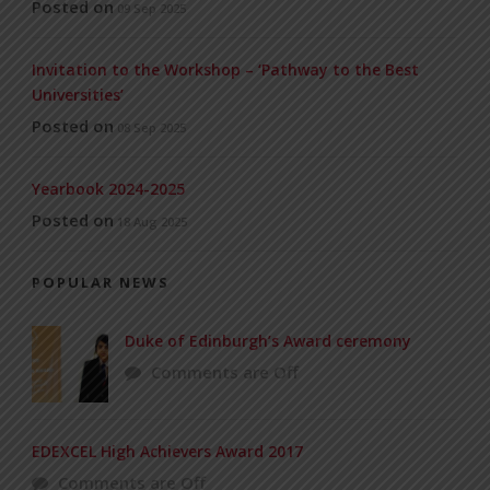
Posted on
09 Sep 2025
Invitation to the Workshop – ‘Pathway to the Best
Universities’
Posted on
08 Sep 2025
Yearbook 2024-2025
Posted on
18 Aug 2025
POPULAR NEWS
Duke of Edinburgh’s Award ceremony
Comments are Off
EDEXCEL High Achievers Award 2017
Comments are Off