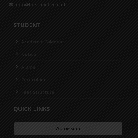
info@bitschool.edu.bd
STUDENT
Academic Calendar
Notice
Alumni
Curriculum
Fees Structure
QUICK LINKS
Admission