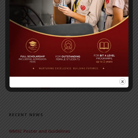
COMPETITION 2022
Posted By
a18dm354i0
FEES REMINDER
Posted By
a18dm354i0
1
2
3
…
17
Next ›
RECENT NEWS
WMSC Poster and Guidelines