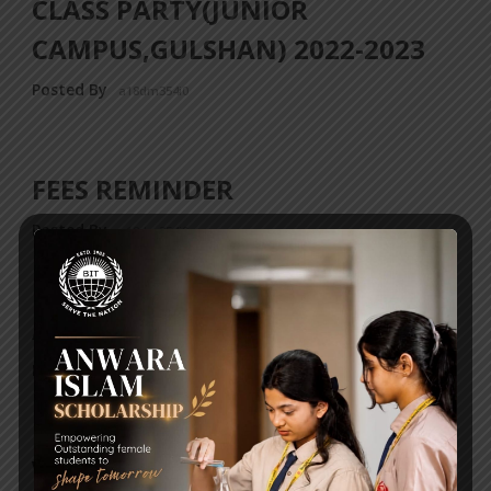
CLASS PARTY(JUNIOR
CAMPUS,GULSHAN) 2022-2023
Posted By
a18dm354i0
FEES REMINDER
Posted By
a18dm354i0
ATTENTION BIT ALUMNI!
Posted By
a18dm354i0
WORLD FOOD DAY POSTER