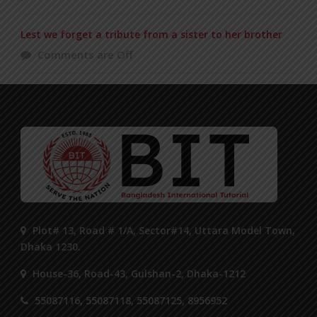
Lest we forget a tribute from a sister to her brother
Comments are Off
Plot# 13, Road # 1/A, Sector#14, Uttara Model Town,
Dhaka 1230.
House-36, Road-43, Gulshan-2, Dhaka-1212
55087116, 55087118, 55087125, 8956952