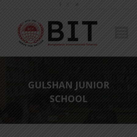
GULSHAN JUNIOR
SCHOOL