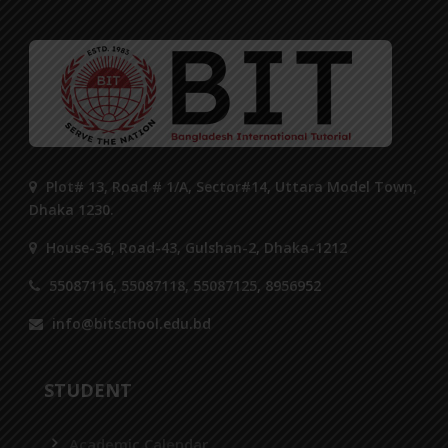
Plot# 13, Road # 1/A, Sector#14, Uttara Model Town,
Dhaka 1230.
House-36, Road-43, Gulshan-2, Dhaka-1212
55087116, 55087118, 55087125, 8956952
info@bitschool.edu.bd
STUDENT
Academic Calendar