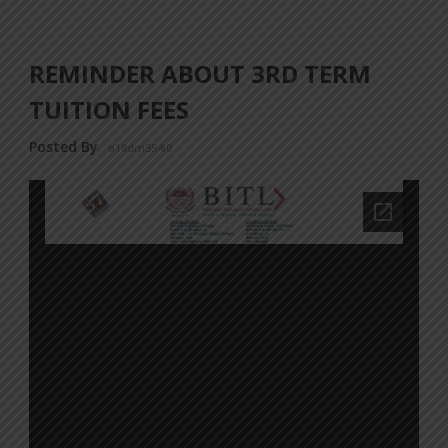
REMINDER ABOUT 3RD TERM
TUITION FEES
Posted By
a18dm354i0