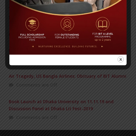
Yearbook 2024-2025
Posted on
18 Aug 2025
POPULAR NEWS
BIOCHEMISTRY OLYMPIAD 2017
Comments are Off
Air Tragedy, US Bangla Airlines: Obituary of BIT Alumni
Comments are Off
Book Launch at Dhaka University on 11.11.19 and
Discussion Panel at Dhaka Lit Fest-2019
Comments are Off