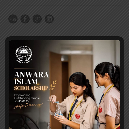
RECENT NEWS
WMSC Poster and Guidelines
Posted on
09 Sep 2025
Invitation to the Workshop – ‘Pathway to the Best
Universities’
Posted on
08 Sep 2025