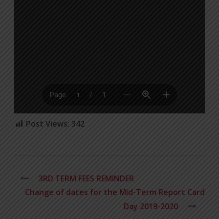
Post Views:
342
3RD TERM FEES REMINDER
Change of dates for the Mid-Term Report Card
Day 2019-2020