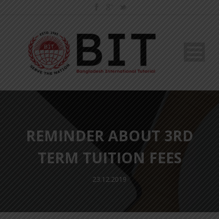
REMINDER ABOUT 3RD
TERM TUITION FEES
23.12.2019