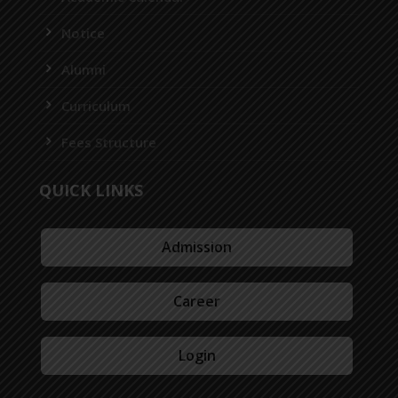
Notice
Alumni
Curriculum
Fees Structure
QUICK LINKS
Admission
Career
Login