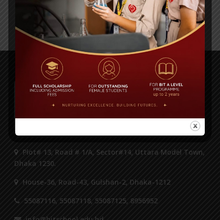
‹ Previous
1
…
15
16
17
18
19
Next ›
Plot# 13, Road # 1/A, Sector#14, Uttara Model Town,
Dhaka 1230.
House-36, Road-43, Gulshan-2, Dhaka-1212
55087116, 55087118, 55087125, 8956952
info@bitschool.edu.bd