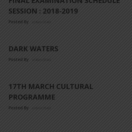
FINAL EXAMINATION SCHEDULE
SESSION : 2018-2019
Posted By
a18dm354i0
DARK WATERS
Posted By
a18dm354i0
17TH MARCH CULTURAL
PROGRAMME
Posted By
a18dm354i0