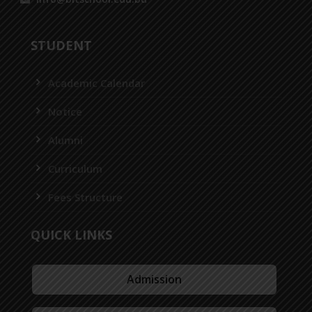
STUDENT
Academic Calendar
Notice
Alumni
Curriculum
Fees Structure
QUICK LINKS
Admission