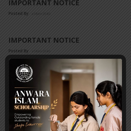
IMPORTANT NOTICE
Posted By
a18dm354i0
IMPORTANT NOTICE
Posted By
a18dm354i0
THE OFFICIAL CONTACT
NUMBERS OF THE JUNIOR &
SENIOR SCHOOLS IN UTTARA
HAVE BEEN CHANGED
Posted By
a18dm354i0