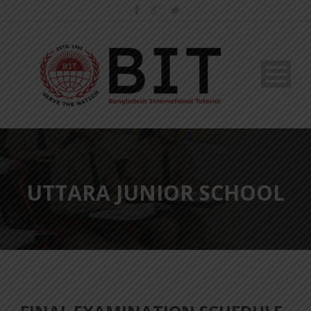
UTTARA JUNIOR SCHOOL