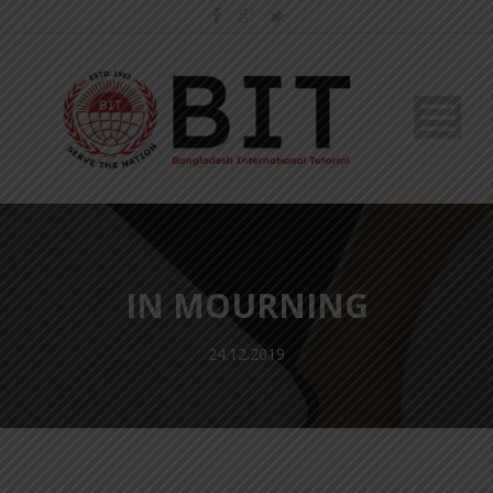
IN MOURNING
24.12.2019