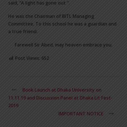
said, “A light has gone out ”.
He was the Chairman of BITL Managing
Committee. To this school he was a guardian and
a true friend.
Farewell Sir Abed, may heaven embrace you.
Post Views:
652
Book Launch at Dhaka University on
11.11.19 and Discussion Panel at Dhaka Lit Fest-
2019
IMPORTANT NOTICE