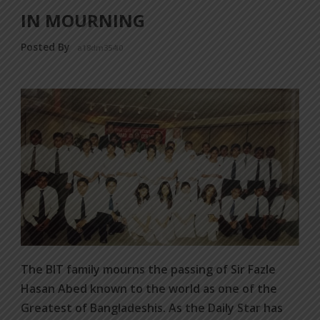
IN MOURNING
Posted By
a18dm354i0
The BIT family mourns the passing of Sir Fazle
Hasan Abed known to the world as one of the
Greatest of Bangladeshis. As the Daily Star has