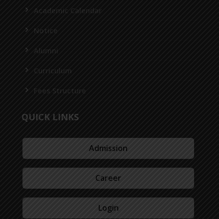
Academic Calendar
Notice
Alumni
Curriculum
Fees Structure
QUICK LINKS
Admission
Career
Login