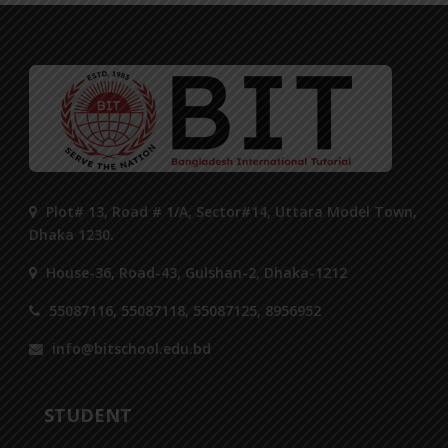
Plot# 13, Road # 1/A, Sector#14, Uttara Model Town,
Dhaka 1230.
House-36, Road-43, Gulshan-2, Dhaka-1212
55087116, 55087118, 55087125, 8956952
info@bitschool.edu.bd
STUDENT