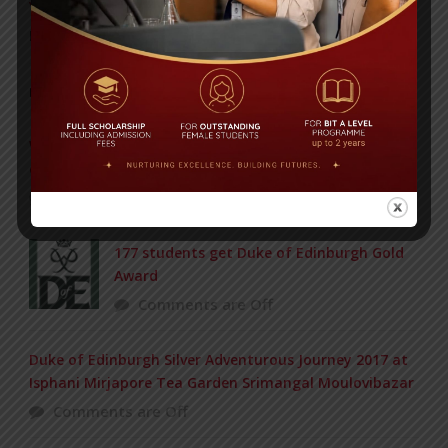
Yearbook 2024-2025
Posted on
18 Aug 2025
POPULAR NEWS
Wardah received this award from international art
competition held in Japan
Comments are Off
177 students get Duke of Edinburgh Gold
Award
Comments are Off
Duke of Edinburgh Silver Adventurous Journey 2017 at
Isphani Mirjapore Tea Garden Srimangal Moulovibazar
Comments are Off