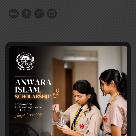
RECENT NEWS
WMSC Poster and Guidelines
Posted on
09 Sep 2025
Invitation to the Workshop – ‘Pathway to the Best
Universities’
Posted on
08 Sep 2025