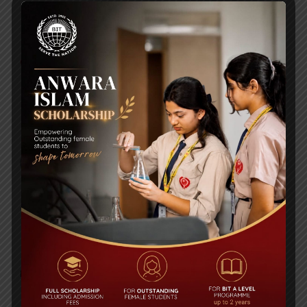
2ND NUMAIR ATIF CHOUDHURY MEMORIAL
CUP 2020 PHOTOS
Urgent Reminder of Coronavirus for Parents
and Students
RECENT NEWS