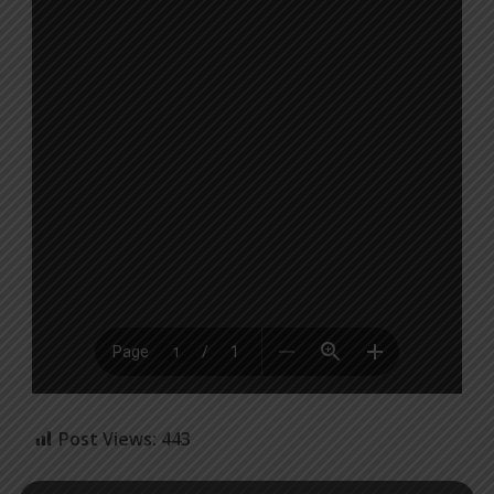
Post Views:
443