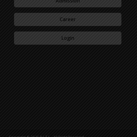
Admission
Career
Login
Copyright © 2026 B.I.T.L - All Right Reserved.