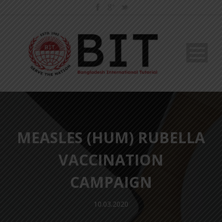
MEASLES (HUM) RUBELLA
VACCINATION
CAMPAIGN
10.03.2020