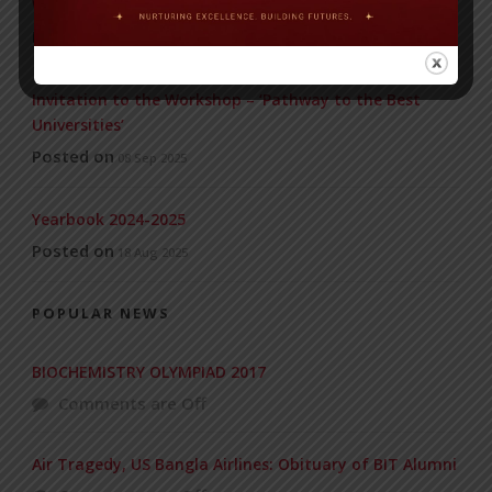
WMSC Poster and Guidelines
Posted on
09 Sep 2025
Invitation to the Workshop – ‘Pathway to the Best
Universities’
Posted on
08 Sep 2025
Yearbook 2024-2025
Posted on
18 Aug 2025
POPULAR NEWS
BIOCHEMISTRY OLYMPIAD 2017
Comments are Off
Air Tragedy, US Bangla Airlines: Obituary of BIT Alumni