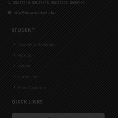
55087116, 55087118, 55087125, 8956952
info@bitschool.edu.bd
STUDENT
Academic Calendar
Notice
Alumni
Curriculum
Fees Structure
QUICK LINKS