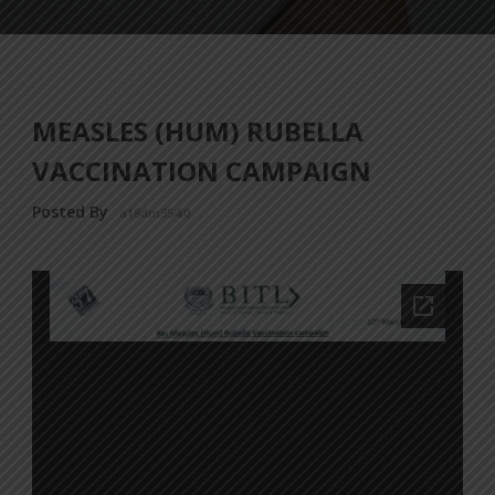
MEASLES (HUM) RUBELLA
VACCINATION CAMPAIGN
Posted By
a18dm354i0