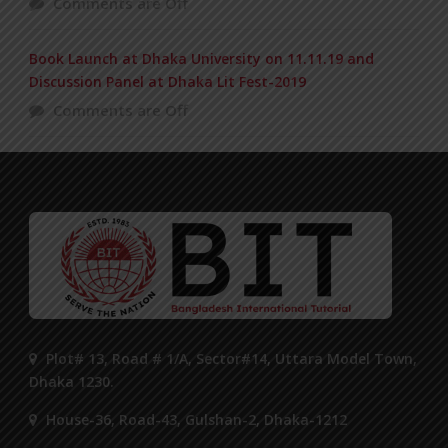
Comments are Off
Book Launch at Dhaka University on 11.11.19 and
Discussion Panel at Dhaka Lit Fest-2019
Comments are Off
Plot# 13, Road # 1/A, Sector#14, Uttara Model Town,
Dhaka 1230.
House-36, Road-43, Gulshan-2, Dhaka-1212